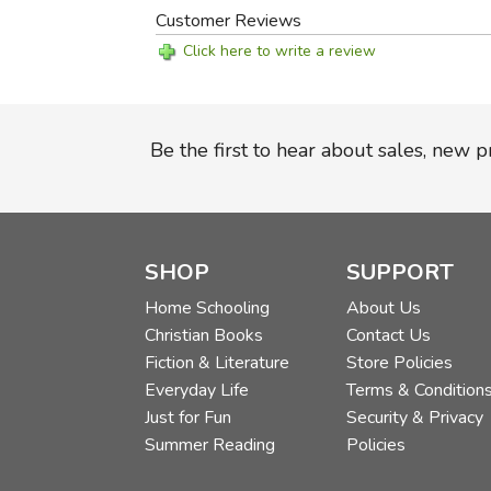
Customer Reviews
Click here to write a review
Be the first to hear about sales, new 
SHOP
SUPPORT
Home Schooling
About Us
Christian Books
Contact Us
Fiction & Literature
Store Policies
Everyday Life
Terms & Condition
Just for Fun
Security & Privacy
Summer Reading
Policies