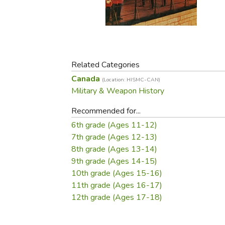
Purposeful Home
Fruit & Vegetable
Store Policies
Holidays / Church
Gardening
Job Openings
Music CDs
Home Repair & M
Affiliate Program
Things That Go
Raising Livestock
Travel Books & G
Related Categories
Sewing, Knitting 
Canada
(Location: HISMC-CAN)
Military & Weapon History
Recommended for...
6th grade (Ages 11-12)
7th grade (Ages 12-13)
8th grade (Ages 13-14)
9th grade (Ages 14-15)
10th grade (Ages 15-16)
11th grade (Ages 16-17)
12th grade (Ages 17-18)