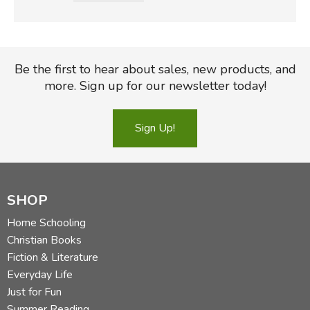
Be the first to hear about sales, new products, and
more. Sign up for our newsletter today!
Sign Up!
SHOP
Home Schooling
Christian Books
Fiction & Literature
Everyday Life
Just for Fun
Summer Reading