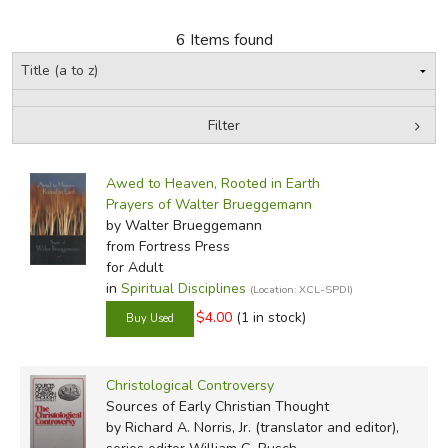
6 Items found
FICTION & LITERATURE
EVERYDAY LIFE
Filter
JUST FOR FUN
by Grade
Filters:
Awed to Heaven, Rooted in Earth
In-Stock (New/Used) Filter
Prayers of Walter Brueggemann
by Walter Brueggemann
from Fortress Press
for Adult
in
Spiritual Disciplines
(Location: XCL-SPDI)
$4.00
(1 in stock)
Christological Controversy
Sources of Early Christian Thought
by Richard A. Norris, Jr. (translator and editor),