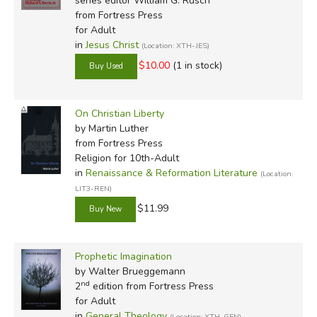
series editor William G. Rusch
from Fortress Press
for Adult
in
Jesus Christ
(Location: XTH-JES)
$10.00
(1 in stock)
On Christian Liberty
by Martin Luther
from Fortress Press
Religion for 10th-Adult
in
Renaissance & Reformation Literature
(Location:
LIT3-REN)
$11.99
Prophetic Imagination
by Walter Brueggemann
nd
2
edition from Fortress Press
for Adult
in
General Theology
(Location: XTH-GEN)