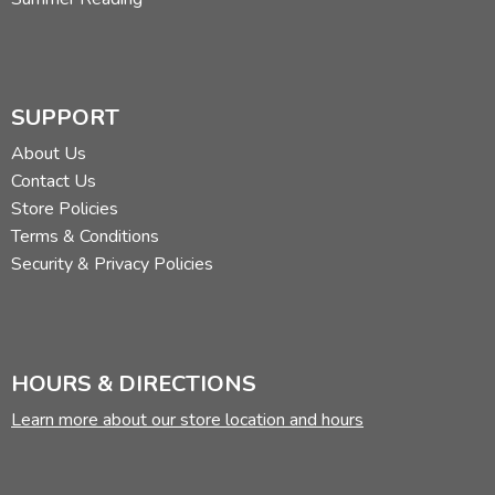
SUPPORT
About Us
Contact Us
Store Policies
Terms & Conditions
Security & Privacy Policies
HOURS & DIRECTIONS
Learn more about our store location and hours