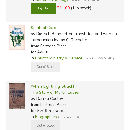
$11.00
(1 in stock)
Spiritual Care
by Dietrich Bonhoeffer, translated and with an
introduction by Jay C. Rochelle
from Fortress Press
for Adult
in
Church Ministry & Service
(Location: XWO-MIN)
When Lightning Struck!
The Story of Martin Luther
by Danika Cooley
from Fortress Press
for 5th-9th grade
in
Biographies
(Location: BIO)