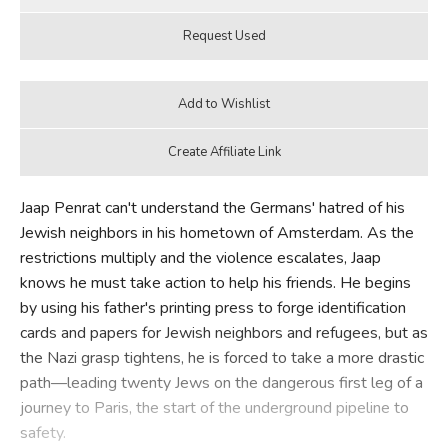
Jaap Penrat can't understand the Germans' hatred of his
Jewish neighbors in his hometown of Amsterdam. As the
restrictions multiply and the violence escalates, Jaap
knows he must take action to help his friends. He begins
by using his father's printing press to forge identification
cards and papers for Jewish neighbors and refugees, but as
the Nazi grasp tightens, he is forced to take a more drastic
path—leading twenty Jews on the dangerous first leg of a
journey to Paris, the start of the underground pipeline to
safety.