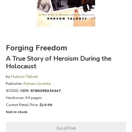
FICTION & LITERATURE
EVERYDAY LIFE
JUST FOR FUN
Forging Freedom
A True Story of Heroism During the
Holocaust
by
Hudson Talbott
Publisher:
Putnam Juvenile
©2000,
ISBN:
9780399234347
Hardcover, 64 pages
Current Retail Price:
$19.99
Not in stock