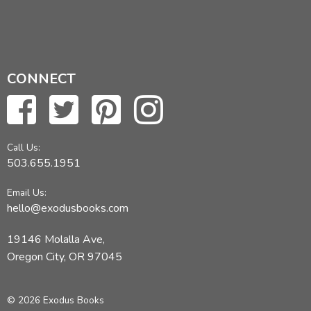
CONNECT
Call Us:
503.655.1951
Email Us:
hello@exodusbooks.com
19146 Molalla Ave,
Oregon City, OR 97045
© 2026 Exodus Books