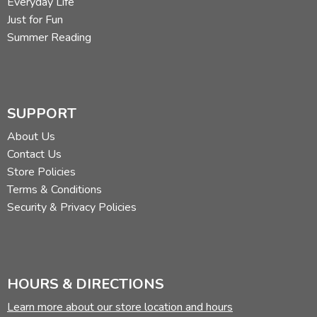
Everyday Life
Just for Fun
Summer Reading
SUPPORT
About Us
Contact Us
Store Policies
Terms & Conditions
Security & Privacy Policies
HOURS & DIRECTIONS
Learn more about our store location and hours