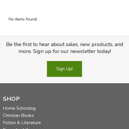
FICTION & LITERATURE
No items found.
EVERYDAY LIFE
JUST FOR FUN
Be the first to hear about sales, new products, and
more. Sign up for our newsletter today!
Sign Up!
SHOP
Home Schooling
Christian Books
Fiction & Literature