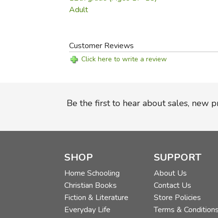
Adult
Customer Reviews
Click here to write a review
Be the first to hear about sales, new 
SHOP
SUPPORT
Home Schooling
About Us
Christian Books
Contact Us
Fiction & Literature
Store Policies
Everyday Life
Terms & Condition