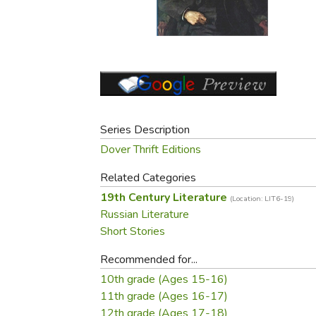
Purposeful Home
Fruit & Vegetable
Store Policies
Holidays / Church
Gardening
Job Openings
Music CDs
Home Repair & M
Affiliate Program
Things That Go
Raising Livestock
Travel Books & G
Sewing, Knitting 
Series Description
Dover Thrift Editions
Related Categories
19th Century Literature
(Location: LIT6-19)
Russian Literature
Short Stories
Recommended for...
10th grade (Ages 15-16)
11th grade (Ages 16-17)
12th grade (Ages 17-18)