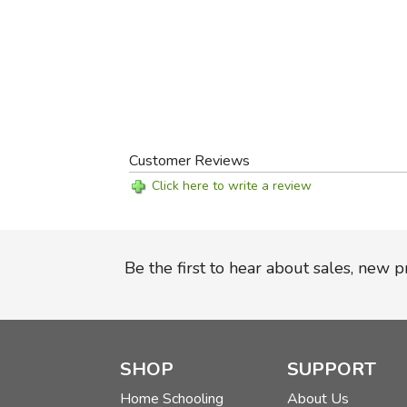
Customer Reviews
Click here to write a review
Be the first to hear about sales, new 
SHOP
SUPPORT
Home Schooling
About Us