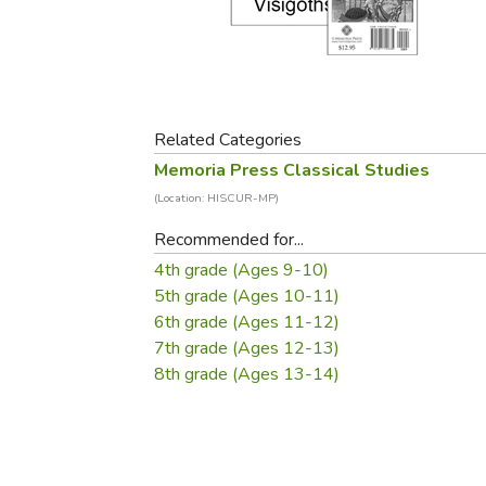
Purposeful Home
Fruit & Vegetable
Store Policies
Holidays / Church
Gardening
Job Openings
Music CDs
Home Repair & M
Affiliate Program
Things That Go
Raising Livestock
Travel Books & G
Related Categories
Sewing, Knitting 
Memoria Press Classical Studies
(Location: HISCUR-MP)
Recommended for...
4th grade (Ages 9-10)
5th grade (Ages 10-11)
6th grade (Ages 11-12)
7th grade (Ages 12-13)
8th grade (Ages 13-14)