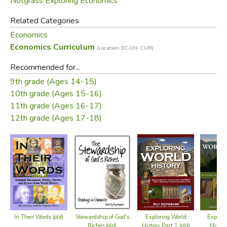
Notgrass Exploring Economics
Related Categories
Economics
Economics Curriculum
(Location: ECON-CUR)
Recommended for...
9th grade (Ages 14-15)
10th grade (Ages 15-16)
11th grade (Ages 16-17)
12th grade (Ages 17-18)
Exploring World
Explori
In Their Words (old)
Stewardship of God's
History Part 1 (old)
Histor
Riches (old)