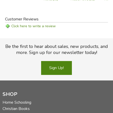
Customer Reviews
Click here to write a review
Be the first to hear about sales, new products, and
more. Sign up for our newsletter today!
Sign Up!
SHOP
Home Schooling
Christian Books