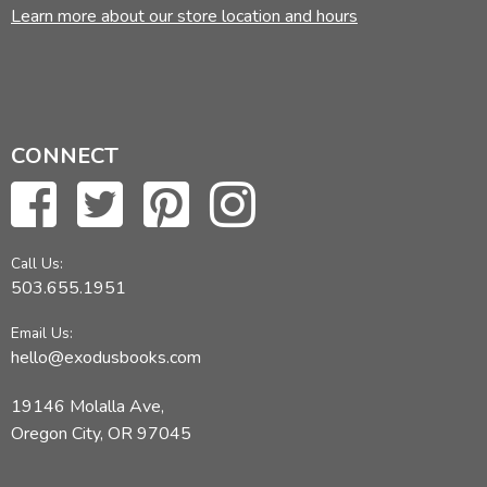
Learn more about our store location and hours
CONNECT
Call Us:
503.655.1951
Email Us:
hello@exodusbooks.com
19146 Molalla Ave,
Oregon City, OR 97045