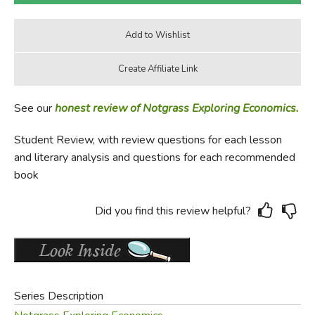
See our
honest review of Notgrass Exploring Economics.
Student Review, with review questions for each lesson
and literary analysis and questions for each recommended
book
Did you find this review helpful?
Series Description