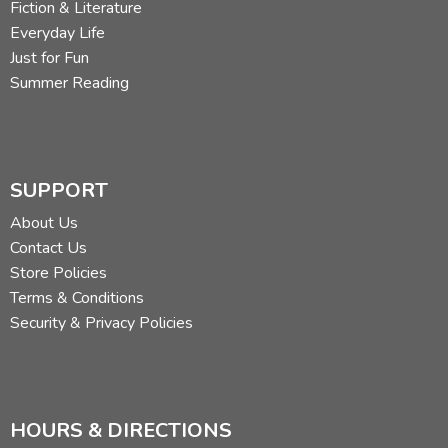
Fiction & Literature
Everyday Life
Just for Fun
Summer Reading
SUPPORT
About Us
Contact Us
Store Policies
Terms & Conditions
Security & Privacy Policies
HOURS & DIRECTIONS