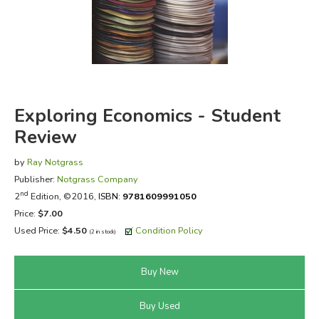
FICTION & LITERATURE
EVERYDAY LIFE
JUST FOR FUN
Exploring Economics - Student
Review
by
Ray Notgrass
Publisher:
Notgrass Company
nd
2
Edition, ©2016,
ISBN:
9781609991050
Price:
$7.00
Used Price:
$4.50
Condition Policy
(2 in stock)