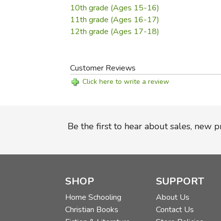
10th grade (Ages 15-16)
11th grade (Ages 16-17)
12th grade (Ages 17-18)
Customer Reviews
Click here to write a review
Be the first to hear about sales, new 
SHOP
SUPPORT
Home Schooling
About Us
Christian Books
Contact Us