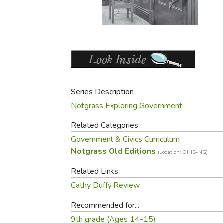
Purposeful Home
Fruit & Vegetable
Store Policies
Holidays / Church
Gardening
Job Openings
Music CDs
Home Repair & M
Affiliate Program
Things That Go
Raising Livestock
Travel Books & G
Sewing, Knitting 
Series Description
Notgrass Exploring Government
Related Categories
Government & Civics Curriculum
Notgrass Old Editions
(Location: OHIS-NG)
Related Links
Cathy Duffy Review
Recommended for...
9th grade (Ages 14-15)