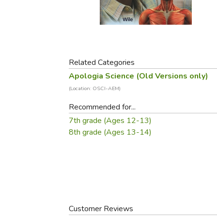
Purposeful Home
Fruit & Vegetable
Store Policies
Holidays / Church
Gardening
Job Openings
Music CDs
Home Repair & M
Affiliate Program
Things That Go
Raising Livestock
Travel Books & G
Related Categories
Sewing, Knitting 
Apologia Science (Old Versions only)
(Location: OSCI-AEM)
Recommended for...
7th grade (Ages 12-13)
8th grade (Ages 13-14)
Customer Reviews