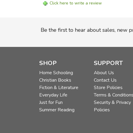
Click here to write a review
Be the first to hear about sales, new 
SHOP
SUPPORT
Home Schooling
About Us
Christian Books
Contact Us
Fiction & Literature
Store Policies
Everyday Life
Terms & Condition
Just for Fun
Security & Privacy
Summer Reading
Policies