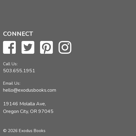
CONNECT
Call Us:
503.655.1951
Email Us:
hello@exodusbooks.com
19146 Molalla Ave,
Oregon City, OR 97045
© 2026 Exodus Books