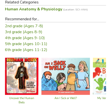
Related Categories
Human Anatomy & Physiology
(Location: SCI-ANA)
Did you find this review helpful?
Recommended for...
2nd grade (Ages 7-8)
3rd grade (Ages 8-9)
4th grade (Ages 9-10)
5th grade (Ages 10-11)
6th grade (Ages 11-12)
Uncover the Human
My Very Fi
Am I Sick or Well?
Body
Boo