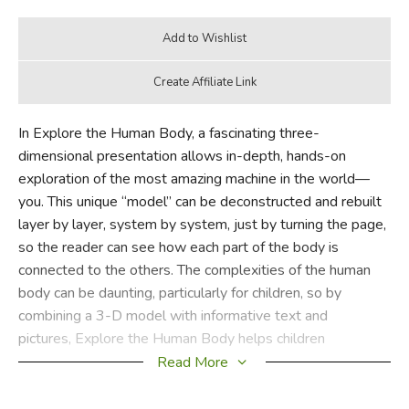
In Explore the Human Body, a fascinating three-
dimensional presentation allows in-depth, hands-on
exploration of the most amazing machine in the world—
you. This unique “model” can be deconstructed and rebuilt
layer by layer, system by system, just by turning the page,
so the reader can see how each part of the body is
connected to the others. The complexities of the human
body can be daunting, particularly for children, so by
combining a 3-D model with informative text and
pictures, Explore the Human Body helps children
understand how all the major systems of the body work
Read More
together to enable us to breathe, move, and interact with
the world around us.