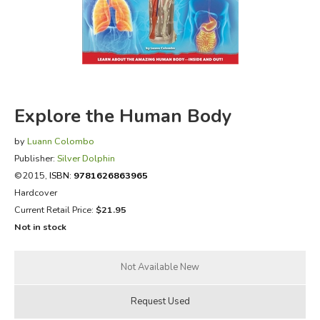
FICTION & LITERATURE
EVERYDAY LIFE
JUST FOR FUN
Explore the Human Body
by
Luann Colombo
Publisher:
Silver Dolphin
©2015,
ISBN:
9781626863965
Hardcover
Current Retail Price:
$21.95
Not in stock