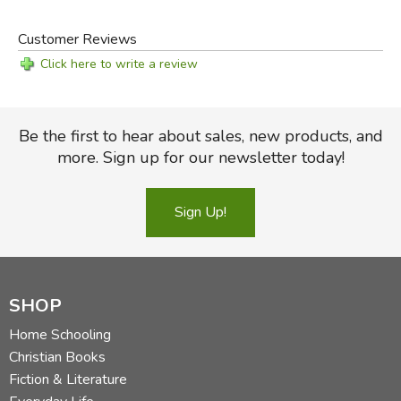
Customer Reviews
Click here to write a review
Be the first to hear about sales, new products, and
more. Sign up for our newsletter today!
Sign Up!
SHOP
Home Schooling
Christian Books
Fiction & Literature