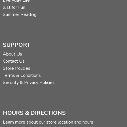
Everyday Life
Just for Fun
Summer Reading
SUPPORT
About Us
Contact Us
Store Policies
Terms & Conditions
Security & Privacy Policies
HOURS & DIRECTIONS
Learn more about our store location and hours