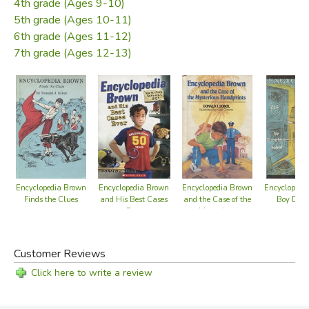
4th grade (Ages 9-10)
5th grade (Ages 10-11)
6th grade (Ages 11-12)
7th grade (Ages 12-13)
Encyclopedia Brown
Encyclopedia Brown
Encyclopedia Brown
Encyclopedi
Finds the Clues
and His Best Cases
and the Case of the
Boy Dete
Ever
Mysterious
Handprints
Customer Reviews
Click here to write a review