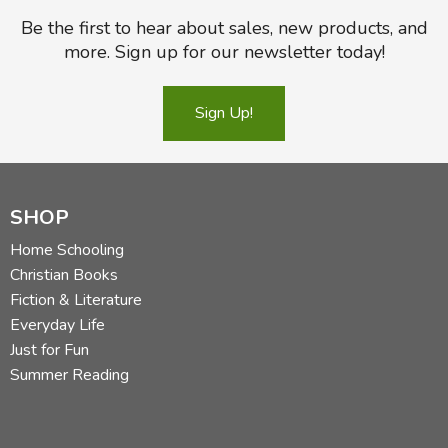
Be the first to hear about sales, new products, and
more. Sign up for our newsletter today!
Sign Up!
SHOP
Home Schooling
Christian Books
Fiction & Literature
Everyday Life
Just for Fun
Summer Reading