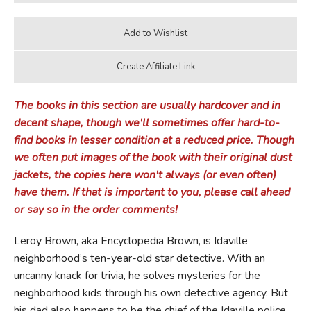
The books in this section are usually hardcover and in
decent shape, though we'll sometimes offer hard-to-
find books in lesser condition at a reduced price. Though
we often put images of the book with their original dust
jackets, the copies here won't always (or even often)
have them. If that is important to you, please call ahead
or say so in the order comments!
Leroy Brown, aka Encyclopedia Brown, is Idaville
neighborhood’s ten-year-old star detective. With an
uncanny knack for trivia, he solves mysteries for the
neighborhood kids through his own detective agency. But
his dad also happens to be the chief of the Idaville police