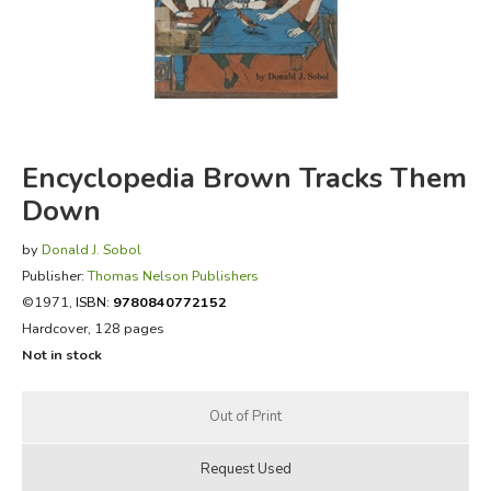
FICTION & LITERATURE
EVERYDAY LIFE
JUST FOR FUN
Encyclopedia Brown Tracks Them
Down
by
Donald J. Sobol
Publisher:
Thomas Nelson Publishers
©1971,
ISBN:
9780840772152
Hardcover, 128 pages
Not in stock