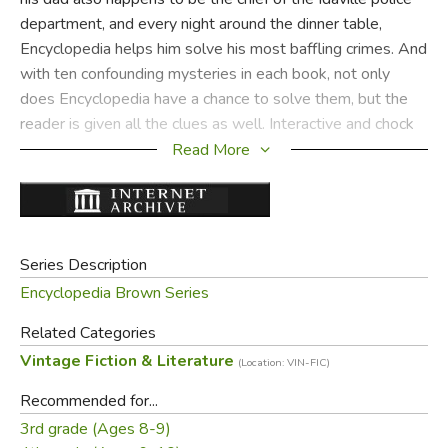
department, and every night around the dinner table,
Encyclopedia helps him solve his most baffling crimes. And
with ten confounding mysteries in each book, not only
does Encyclopedia have a chance to solve them, but the
reader is given all the clues as well. Interactive and chock
full of interesting bits of information—it’s classic
Read More
Encyclopedia Brown!
Did you find this review helpful?
Series Description
Encyclopedia Brown Series
Related Categories
Vintage Fiction & Literature
(Location: VIN-FIC)
Recommended for...
3rd grade (Ages 8-9)