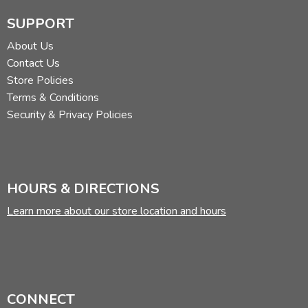
SUPPORT
About Us
Contact Us
Store Policies
Terms & Conditions
Security & Privacy Policies
HOURS & DIRECTIONS
Learn more about our store location and hours
CONNECT