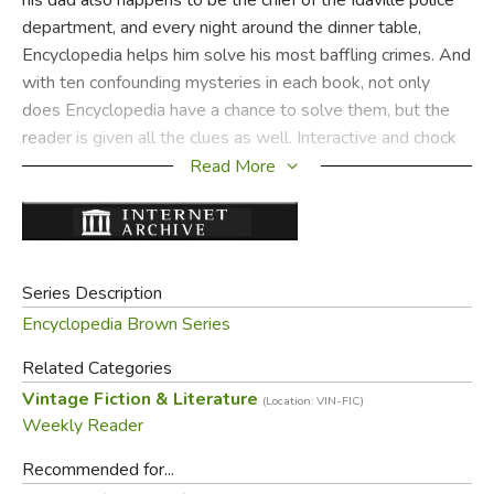
department, and every night around the dinner table,
Encyclopedia helps him solve his most baffling crimes. And
with ten confounding mysteries in each book, not only
does Encyclopedia have a chance to solve them, but the
reader is given all the clues as well. Interactive and chock
full of interesting bits of information—it’s classic
Read More
Encyclopedia Brown!
Did you find this review helpful?
Series Description
Encyclopedia Brown Series
Related Categories
Vintage Fiction & Literature
(Location: VIN-FIC)
Weekly Reader
Recommended for...