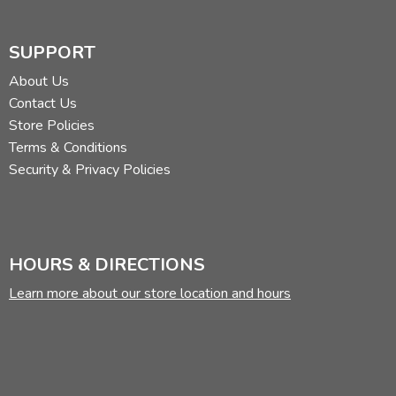
SUPPORT
About Us
Contact Us
Store Policies
Terms & Conditions
Security & Privacy Policies
HOURS & DIRECTIONS
Learn more about our store location and hours