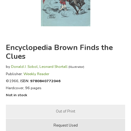
FICTION & LITERATURE
EVERYDAY LIFE
JUST FOR FUN
Encyclopedia Brown Finds the
Clues
by
Donald J. Sobol
,
Leonard Shortall
(Illustrator)
Publisher:
Weekly Reader
©1966,
ISBN:
9780840772046
Hardcover, 96 pages
Not in stock