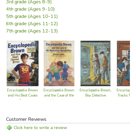
3rd grade (Ages 8-9)
4th grade (Ages 9-10)
5th grade (Ages 10-11)
6th grade (Ages 11-12)
7th grade (Ages 12-13)
Encyclopedia Brown
Encyclopedia Brown
Encyclopedia Brown,
Encyclopedi
and His Best Cases
and the Case of the
Boy Detective
Tracks The
Ever
Mysterious
Handprints
Customer Reviews
Click here to write a review