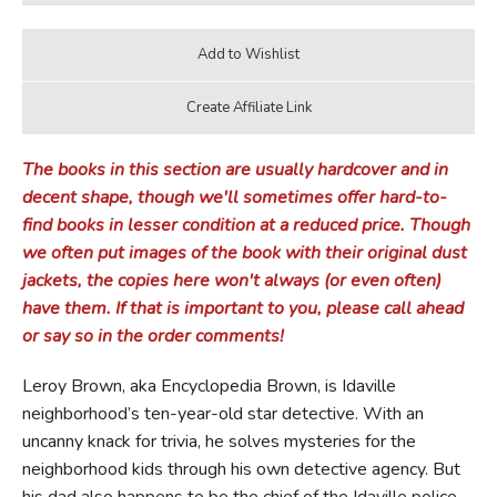
The books in this section are usually hardcover and in
decent shape, though we'll sometimes offer hard-to-
find books in lesser condition at a reduced price. Though
we often put images of the book with their original dust
jackets, the copies here won't always (or even often)
have them. If that is important to you, please call ahead
or say so in the order comments!
Leroy Brown, aka Encyclopedia Brown, is Idaville
neighborhood’s ten-year-old star detective. With an
uncanny knack for trivia, he solves mysteries for the
neighborhood kids through his own detective agency. But
his dad also happens to be the chief of the Idaville police