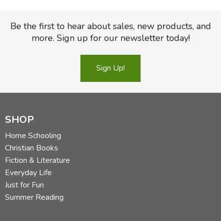
Be the first to hear about sales, new products, and
more. Sign up for our newsletter today!
Sign Up!
SHOP
Home Schooling
Christian Books
Fiction & Literature
Everyday Life
Just for Fun
Summer Reading