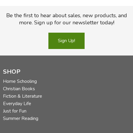
Be the first to hear about sales, new products, and
more. Sign up for our newsletter today!
Sign Up!
SHOP
Home Schooling
Christian Books
Fiction & Literature
Everyday Life
Just for Fun
Summer Reading