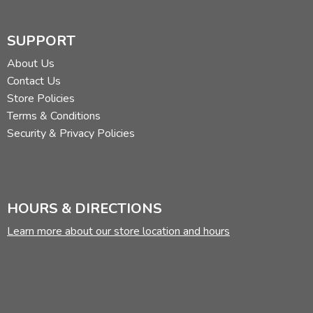
SUPPORT
About Us
Contact Us
Store Policies
Terms & Conditions
Security & Privacy Policies
HOURS & DIRECTIONS
Learn more about our store location and hours