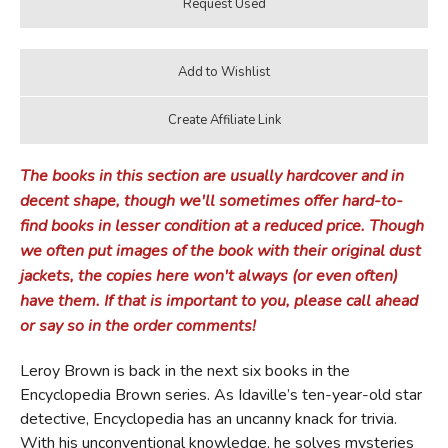
The books in this section are usually hardcover and in
decent shape, though we'll sometimes offer hard-to-
find books in lesser condition at a reduced price. Though
we often put images of the book with their original dust
jackets, the copies here won't always (or even often)
have them. If that is important to you, please call ahead
or say so in the order comments!
Leroy Brown is back in the next six books in the
Encyclopedia Brown series. As Idaville’s ten-year-old star
detective, Encyclopedia has an uncanny knack for trivia.
With his unconventional knowledge, he solves mysteries