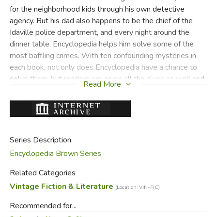
for the neighborhood kids through his own detective
agency. But his dad also happens to be the chief of the
Idaville police department, and every night around the
dinner table, Encyclopedia helps him solve some of the
most baffling crimes. With ten confounding mysteries in
each book, not only does Encyclopedia have a chance to
solve them, but readers are given all the clues as well and
Read More
can chime in with their own solutions. Interactive and fun—
it’s classic Encyclopedia Brown!
Did you find this review helpful?
Series Description
Encyclopedia Brown Series
Related Categories
Vintage Fiction & Literature
(Location: VIN-FIC)
Recommended for...