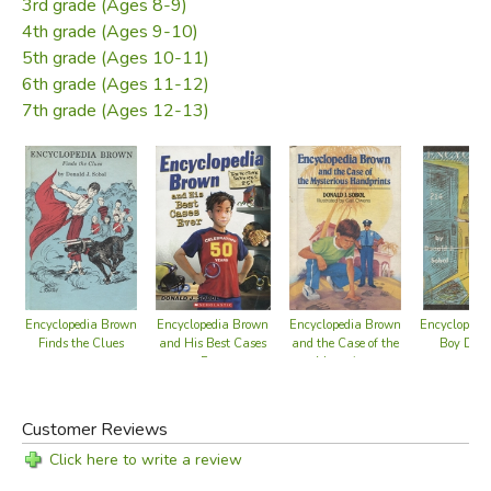
3rd grade (Ages 8-9)
4th grade (Ages 9-10)
5th grade (Ages 10-11)
6th grade (Ages 11-12)
7th grade (Ages 12-13)
Encyclopedia Brown
Encyclopedia Brown
Encyclopedia Brown
Encyclopedi
Finds the Clues
and His Best Cases
and the Case of the
Boy Dete
Ever
Mysterious
Handprints
Customer Reviews
Click here to write a review