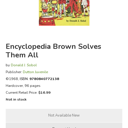
FICTION & LITERATURE
EVERYDAY LIFE
JUST FOR FUN
Encyclopedia Brown Solves
Them All
by
Donald J. Sobol
Publisher:
Dutton Juvenile
©1968,
ISBN:
9780840772138
Hardcover, 96 pages
Current Retail Price:
$16.99
Not in stock