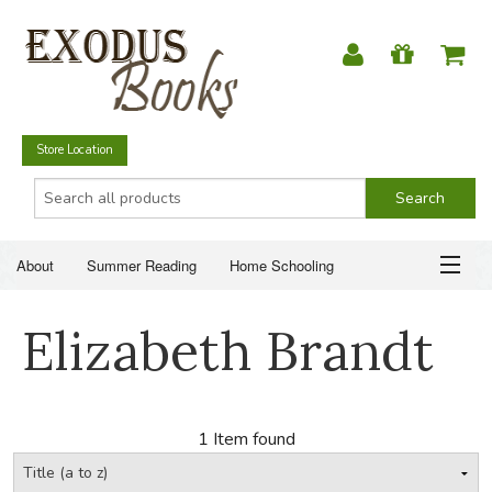
Store Location
About
Summer Reading
Home Schooling
Christian Books
Fiction & Literature
Everyday Life
ABOUT
Elizabeth Brandt
Just for Fun
SUMMER READING
HOME SCHOOLING
1 Item found
CHRISTIAN BOOKS