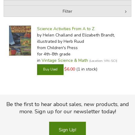
Filter
FICTION & LITERATURE
by Media
Filters:
EVERYDAY LIFE
Science Activities From A to Z
by Helen Challand and Elizabeth Brandt,
illustrated by Herb Ruud
JUST FOR FUN
from Children's Press
for 4th-8th grade
in
Vintage Science & Math
(Location: VIN-SCI)
$6.00
(1 in stock)
Be the first to hear about sales, new products, and
more. Sign up for our newsletter today!
Sign Up!