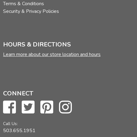
Terms & Conditions
Security & Privacy Policies
HOURS & DIRECTIONS
Learn more about our store location and hours
CONNECT
Call Us:
503.655.1951