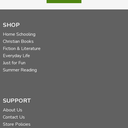
SHOP
Home Schooling
Christian Books
Fiction & Literature
Everyday Life
Just for Fun
Summer Reading
SUPPORT
About Us
Contact Us
Store Policies