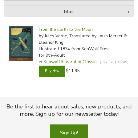
Filter
FICTION & LITERATURE
by Media
Filters:
EVERYDAY LIFE
From the Earth to the Moon
by Jules Verne, Translated by Louis Mercer &
Eleanor King
JUST FOR FUN
Illustrated 1874
from SeaWolf Press
for 9th-Adult
in
Seawolf Illustrated Classics
(Location: FIC-SW)
$11.95
Be the first to hear about sales, new products, and
more. Sign up for our newsletter today!
Sign Up!