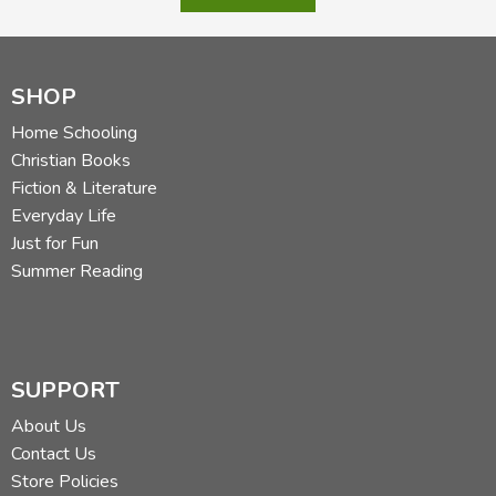
SHOP
Home Schooling
Christian Books
Fiction & Literature
Everyday Life
Just for Fun
Summer Reading
SUPPORT
About Us
Contact Us
Store Policies