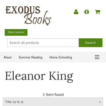
Store Location
About
Summer Reading
Home Schooling
Christian Books
Fiction & Literature
Everyday Life
ABOUT
Eleanor King
Just for Fun
SUMMER READING
HOME SCHOOLING
1 Item found
CHRISTIAN BOOKS