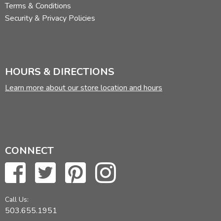
Terms & Conditions
Security & Privacy Policies
HOURS & DIRECTIONS
Learn more about our store location and hours
CONNECT
Call Us:
503.655.1951