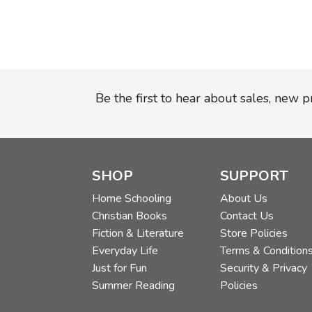
Be the first to hear about sales, new 
SHOP
SUPPORT
Home Schooling
About Us
Christian Books
Contact Us
Fiction & Literature
Store Policies
Everyday Life
Terms & Condition
Just for Fun
Security & Privacy
Summer Reading
Policies