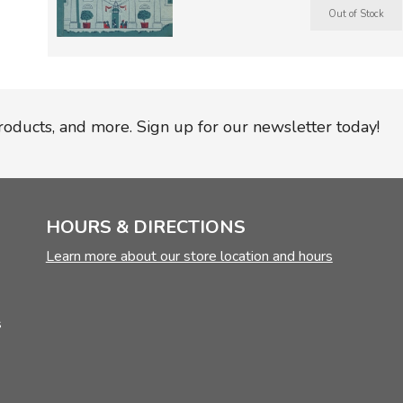
TruthQ
VideoT
Explor
Write 
U.S. Hi
Great 
Writin
Verita
Lyrical
Writin
Weaver
Rod & 
Writing
World 
Janice
Writing
products, and more. Sign up for our newsletter today!
TOPS L
Writin
Write
HOURS & DIRECTIONS
Learn more about our store location and hours
s