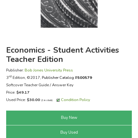
FICTION & LITERATURE
EVERYDAY LIFE
JUST FOR FUN
Economics - Student Activities
Teacher Edition
Publisher:
Bob Jones University Press
rd
3
Edition, ©2017,
Publisher Catalog #
500579
Softcover Teacher Guide / Answer Key
Price:
$49.17
Used Price:
$30.00
Condition Policy
(1 in stock)