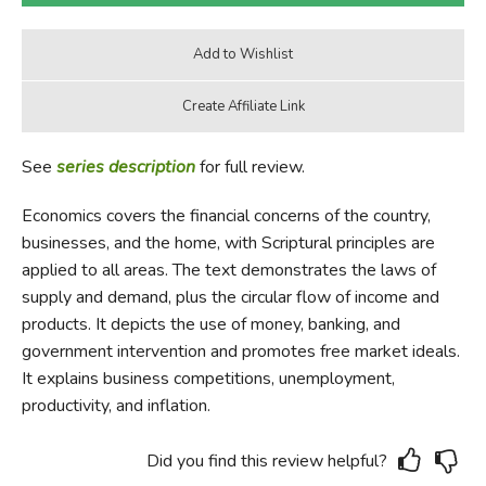
See
series description
for full review.
Economics covers the financial concerns of the country,
businesses, and the home, with Scriptural principles are
applied to all areas. The text demonstrates the laws of
supply and demand, plus the circular flow of income and
products. It depicts the use of money, banking, and
government intervention and promotes free market ideals.
It explains business competitions, unemployment,
productivity, and inflation.
Did you find this review helpful?