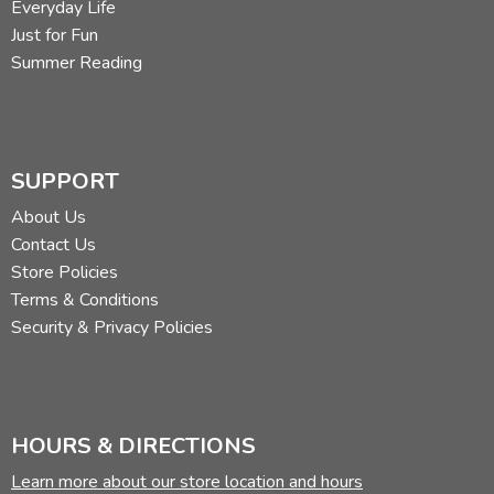
Everyday Life
Just for Fun
Summer Reading
SUPPORT
About Us
Contact Us
Store Policies
Terms & Conditions
Security & Privacy Policies
HOURS & DIRECTIONS
Learn more about our store location and hours