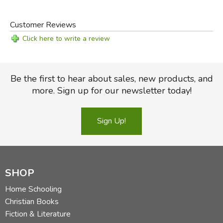
Customer Reviews
Click here to write a review
Be the first to hear about sales, new products, and
more. Sign up for our newsletter today!
Sign Up!
SHOP
Home Schooling
Christian Books
Fiction & Literature