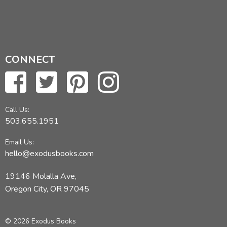
CONNECT
Call Us:
503.655.1951
Email Us:
hello@exodusbooks.com
19146 Molalla Ave,
Oregon City, OR 97045
© 2026 Exodus Books