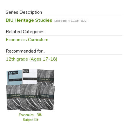
Series Description
BJU Heritage Studies
(Location: HISCUR-BJU)
Related Categories
Economics Curriculum
Recommended for...
12th grade (Ages 17-18)
Economics - BJU
Subject Kit