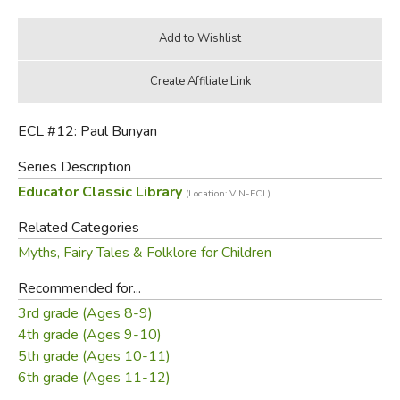
ECL #12: Paul Bunyan
Series Description
Educator Classic Library
(Location: VIN-ECL)
Related Categories
Myths, Fairy Tales & Folklore for Children
Recommended for...
3rd grade (Ages 8-9)
4th grade (Ages 9-10)
5th grade (Ages 10-11)
6th grade (Ages 11-12)