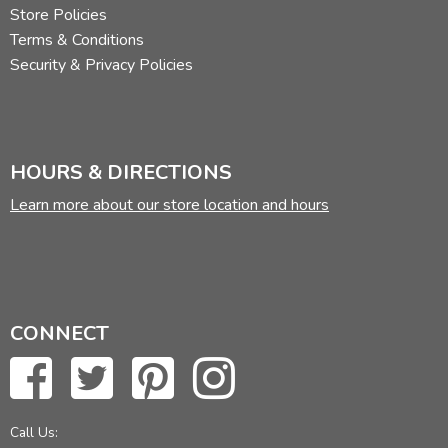
Store Policies
Terms & Conditions
Security & Privacy Policies
HOURS & DIRECTIONS
Learn more about our store location and hours
CONNECT
Call Us: