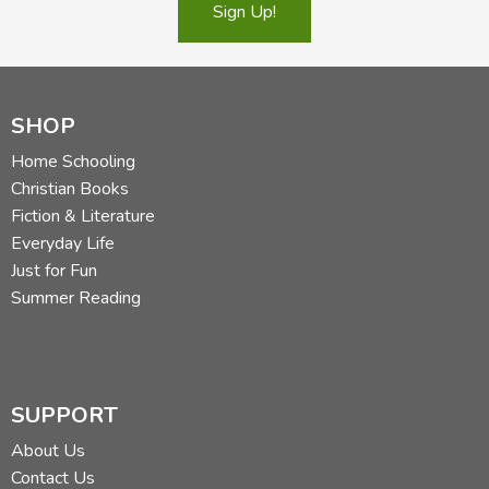
Sign Up!
SHOP
Home Schooling
Christian Books
Fiction & Literature
Everyday Life
Just for Fun
Summer Reading
SUPPORT
About Us
Contact Us