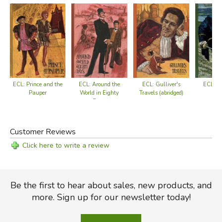
ECL: Prince and the
ECL: K
ECL: Around the
ECL: Gulliver's
Pauper
World in Eighty
Travels (abridged)
Days
Customer Reviews
Click here to write a review
Be the first to hear about sales, new products, and
more. Sign up for our newsletter today!