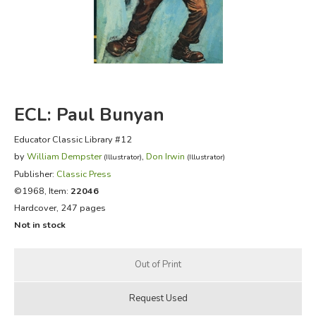
FICTION & LITERATURE
EVERYDAY LIFE
JUST FOR FUN
ECL: Paul Bunyan
Educator Classic Library #12
by
William Dempster
,
Don Irwin
(Illustrator)
(Illustrator)
Publisher:
Classic Press
©1968, Item:
22046
Hardcover, 247 pages
Not in stock