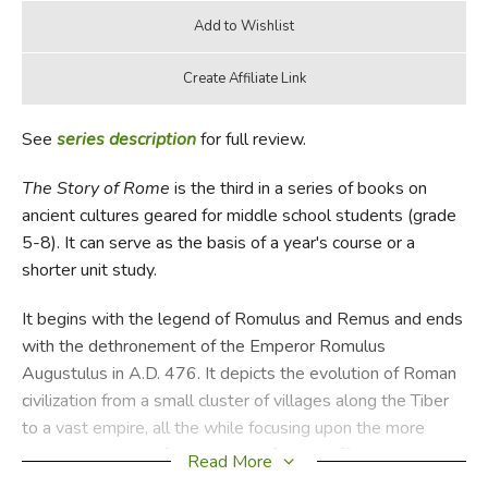
See
series description
for full review.
The Story of Rome
is the third in a series of books on
ancient cultures geared for middle school students (grade
5-8). It can serve as the basis of a year's course or a
shorter unit study.
It begins with the legend of Romulus and Remus and ends
with the dethronement of the Emperor Romulus
Augustulus in A.D. 476. It depicts the evolution of Roman
civilization from a small cluster of villages along the Tiber
to a vast empire, all the while focusing upon the more
succulent details of day-to-day life in an effort to make
Read More
Rome "come alive" for middle school readers. An