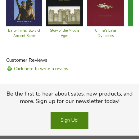
Early Times: Story of
St
Story of the Middle
China's Later
Ancient Rome
Ages
Dynasties
Customer Reviews
Click here to write a review
Be the first to hear about sales, new products, and
more. Sign up for our newsletter today!
Sign Up!