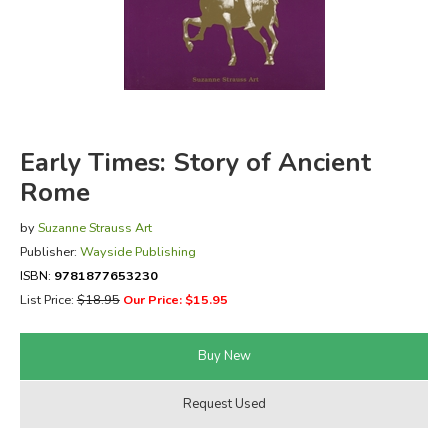
FICTION & LITERATURE
EVERYDAY LIFE
JUST FOR FUN
Early Times: Story of Ancient
Rome
by
Suzanne Strauss Art
Publisher:
Wayside Publishing
ISBN:
9781877653230
List Price:
$18.95
Our Price: $15.95