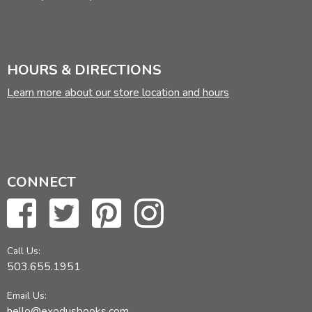
HOURS & DIRECTIONS
Learn more about our store location and hours
CONNECT
Call Us:
503.655.1951
Email Us:
hello@exodusbooks.com