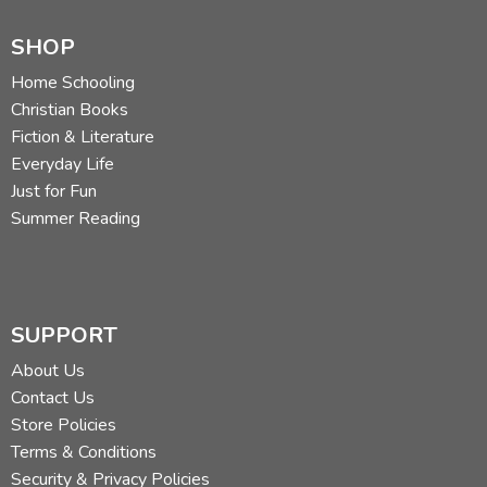
SHOP
Home Schooling
Christian Books
Fiction & Literature
Everyday Life
Just for Fun
Summer Reading
SUPPORT
About Us
Contact Us
Store Policies
Terms & Conditions
Security & Privacy Policies