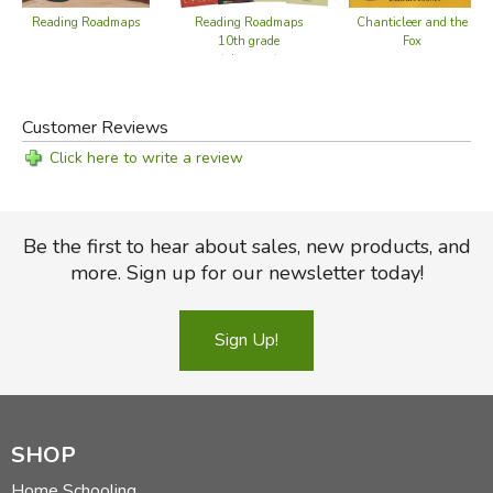
Reading Roadmaps
Reading Roadmaps
Chanticleer and the
10th grade
Fox
(alternate)
Customer Reviews
Click here to write a review
Be the first to hear about sales, new products, and
more. Sign up for our newsletter today!
Sign Up!
SHOP
Home Schooling