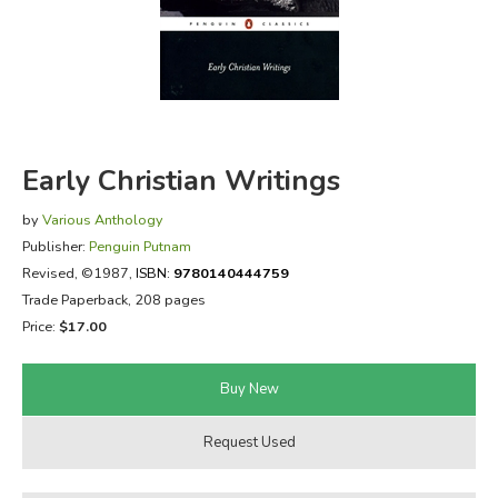
FICTION & LITERATURE
EVERYDAY LIFE
JUST FOR FUN
Early Christian Writings
by
Various Anthology
Publisher:
Penguin Putnam
Revised
, ©1987,
ISBN:
9780140444759
Trade Paperback, 208 pages
Price:
$17.00