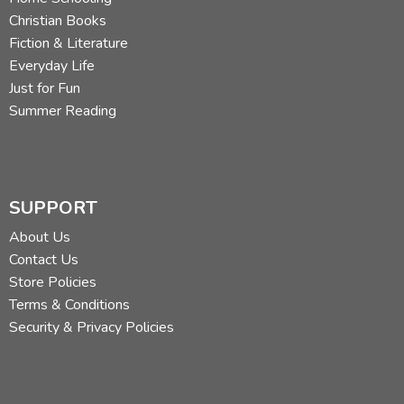
Christian Books
Fiction & Literature
Everyday Life
Just for Fun
Summer Reading
SUPPORT
About Us
Contact Us
Store Policies
Terms & Conditions
Security & Privacy Policies