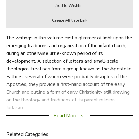
The writings in this volume cast a glimmer of light upon the
emerging traditions and organization of the infant church,
during an otherwise little-known period of its
development. A selection of letters and small-scale
theological treatises from a group known as the Apostolic
Fathers, several of whom were probably disciples of the
Apostles, they provide a first-hand account of the early
Church and outline a form of early Christianity still drawing
on the theology and traditions of its parent religion,
Judaism.
Read More
Included here are the first "Epistle of Bishop Clement of
Rome", an impassioned plea for harmony; "The Epistle of
Related Categories
Polycarp"; "The Epistle of Barnabas"; "The Didache"; and,