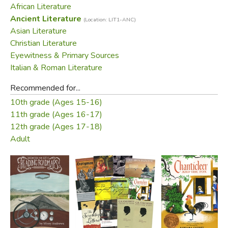
African Literature
the Seven Epistles written by Ignatius of Antioch - among
Ancient Literature
(Location: LIT1-ANC)
them his moving appeal to the Romans that they grant him
Asian Literature
a martyr's death.
Christian Literature
Eyewitness & Primary Sources
Did you find this review helpful?
Italian & Roman Literature
Recommended for...
10th grade (Ages 15-16)
11th grade (Ages 16-17)
12th grade (Ages 17-18)
Adult