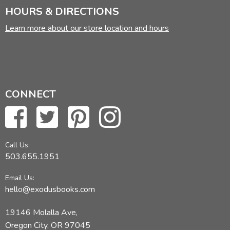
HOURS & DIRECTIONS
Learn more about our store location and hours
CONNECT
Call Us:
503.655.1951
Email Us:
hello@exodusbooks.com
19146 Molalla Ave,
Oregon City, OR 97045