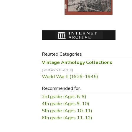
Purposeful Home
Fruit & Vegetable
Store Policies
Holidays / Church
Gardening
Job Openings
Music CDs
Home Repair & M
Affiliate Program
Things That Go
Raising Livestock
Travel Books & G
Sewing, Knitting 
Related Categories
Vintage Anthology Collections
(Location: VIN-ANTH)
World War II (1939-1945)
Recommended for...
3rd grade (Ages 8-9)
4th grade (Ages 9-10)
5th grade (Ages 10-11)
6th grade (Ages 11-12)