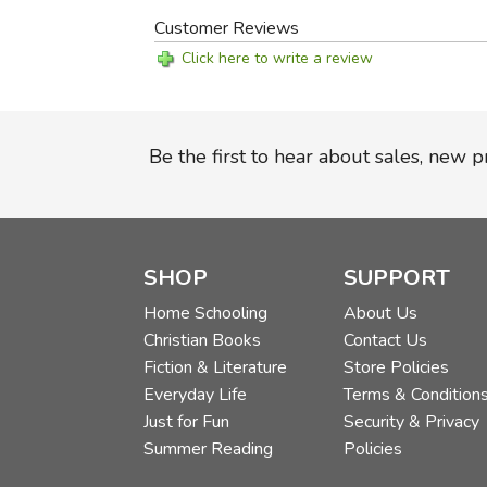
Customer Reviews
Click here to write a review
Be the first to hear about sales, new 
SHOP
SUPPORT
Home Schooling
About Us
Christian Books
Contact Us
Fiction & Literature
Store Policies
Everyday Life
Terms & Condition
Just for Fun
Security & Privacy
Summer Reading
Policies