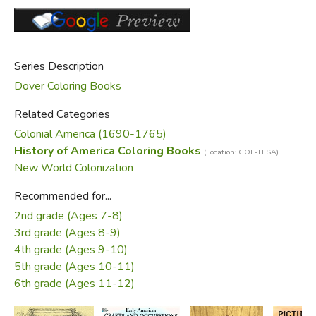
shears, flatting hammer, tin snips, tin candlestick, tin
lantern, soldering iron, etc. A caption provides basic
information on the craft.
Series Description
Did you find this review helpful?
Dover Coloring Books
Related Categories
Colonial America (1690-1765)
History of America Coloring Books
(Location: COL-HISA)
New World Colonization
Recommended for...
2nd grade (Ages 7-8)
3rd grade (Ages 8-9)
4th grade (Ages 9-10)
5th grade (Ages 10-11)
6th grade (Ages 11-12)