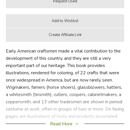
Early American craftsmen made a vital contribution to the
development of this country, and they are still a very
important part of our heritage. This book provides
illustrations, rendered for coloring, of 22 crafts that were
once widespread in America, but are now rarely seen.
Wigmakers, farriers (horse shoers), glassblowers, hatters,
a whitesmith (tinsmith), cutlers, coopers, cabinetmakers, a
coppersmith, and 13 other tradesmen are shown in period
costume at work, often in groups of two or more. On facing
pages are illustrations of tools and products associated
with each trade—such as the whitesmith's anchored
Read More