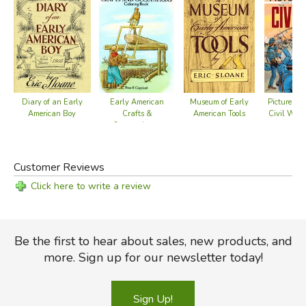
Diary of an Early
Early American
Museum of Early
Picture the
American Boy
Crafts &
American Tools
Civil War 
Occupations -
Bo
Coloring Book
Customer Reviews
Click here to write a review
Be the first to hear about sales, new products, and
more. Sign up for our newsletter today!
Sign Up!