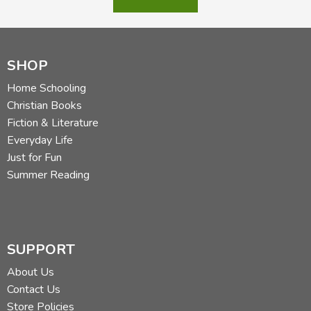
SHOP
Home Schooling
Christian Books
Fiction & Literature
Everyday Life
Just for Fun
Summer Reading
SUPPORT
About Us
Contact Us
Store Policies