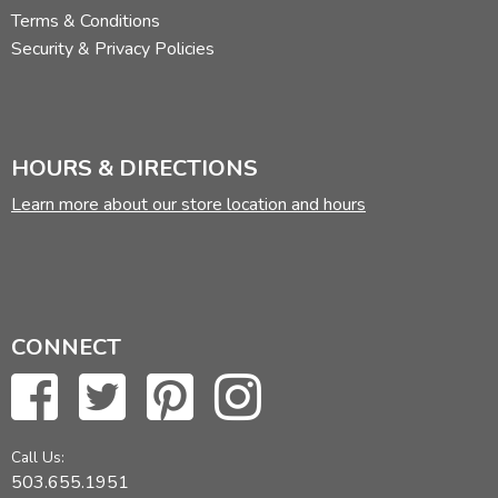
Terms & Conditions
Security & Privacy Policies
HOURS & DIRECTIONS
Learn more about our store location and hours
CONNECT
Call Us:
503.655.1951