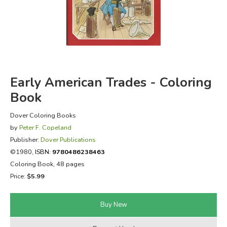
FICTION & LITERATURE
EVERYDAY LIFE
JUST FOR FUN
Early American Trades - Coloring
Book
Dover Coloring Books
by
Peter F. Copeland
Publisher:
Dover Publications
©1980,
ISBN:
9780486238463
Coloring Book, 48 pages
Price:
$5.99