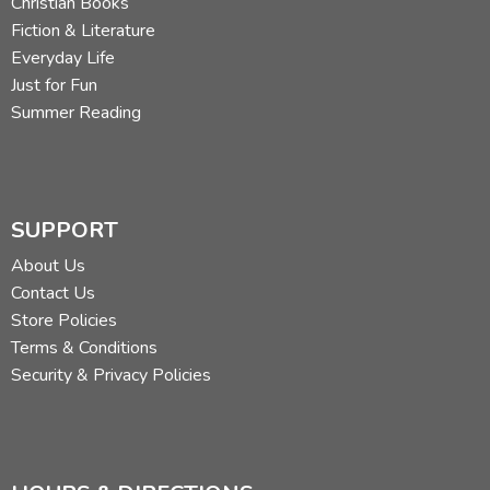
Christian Books
Fiction & Literature
Everyday Life
Just for Fun
Summer Reading
SUPPORT
About Us
Contact Us
Store Policies
Terms & Conditions
Security & Privacy Policies