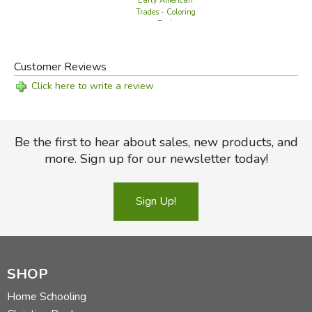
Early American
Trades - Coloring
Book
Customer Reviews
Click here to write a review
Be the first to hear about sales, new products, and
more. Sign up for our newsletter today!
Sign Up!
SHOP
Home Schooling