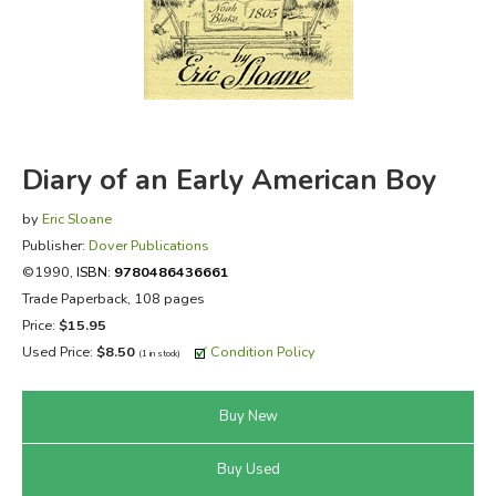
FICTION & LITERATURE
EVERYDAY LIFE
JUST FOR FUN
Diary of an Early American Boy
by
Eric Sloane
Publisher:
Dover Publications
©1990,
ISBN:
9780486436661
Trade Paperback, 108 pages
Price:
$15.95
Used Price:
$8.50
Condition Policy
(1 in stock)