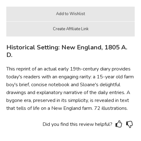
Historical Setting: New England, 1805 A.
D.
This reprint of an actual early 19th-century diary provides
today's readers with an engaging rarity: a 15-year old farm
boy's brief, concise notebook and Sloane's delightful
drawings and explanatory narrative of the daily entries. A
bygone era, preserved in its simplicity, is revealed in text
that tells of life on a New England farm. 72 illustrations.
Did you find this review helpful?