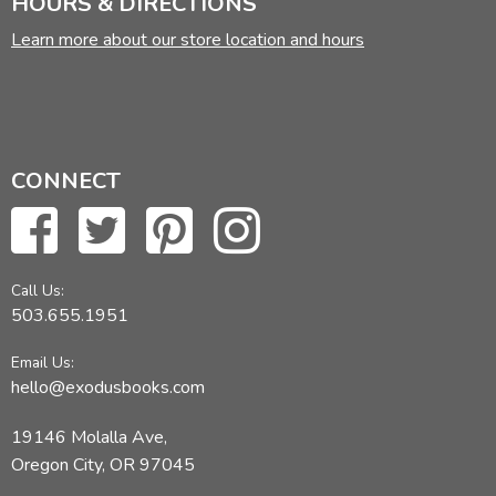
HOURS & DIRECTIONS
Learn more about our store location and hours
CONNECT
Call Us:
503.655.1951
Email Us:
hello@exodusbooks.com
19146 Molalla Ave,
Oregon City, OR 97045