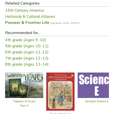
Related Categories
19th Century America
Historical & Cultural Atlases
Pioneer & Frontier Life
(Location: HISA-19PIO)
Recommended for...
4th grade (Ages 9-10)
5th grade (Ages 10-11)
6th grade (Ages 11-12)
7th grade (Ages 12-13)
8th grade (Ages 13-14)
Tapestry of Grace
Sonlight Science E
Year 3