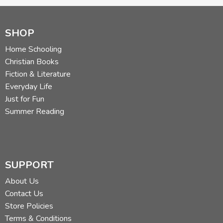
SHOP
Home Schooling
Christian Books
Fiction & Literature
Everyday Life
Just for Fun
Summer Reading
SUPPORT
About Us
Contact Us
Store Policies
Terms & Conditions