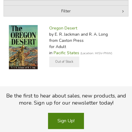
Filter
FICTION & LITERATURE
by Media
Filters:
EVERYDAY LIFE
Oregon Desert
by E. R. Jackman and R. A. Long
from Caxton Press
JUST FOR FUN
for Adult
in
Pacific States
(Location: HISV-PNW)
Be the first to hear about sales, new products, and
more. Sign up for our newsletter today!
Sign Up!