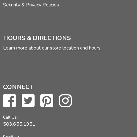
Security & Privacy Policies
HOURS & DIRECTIONS
Learn more about our store location and hours
CONNECT
Call Us:
503.655.1951