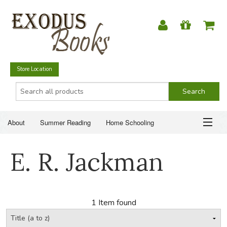
Store Location
About
Summer Reading
Home Schooling
Christian Books
Fiction & Literature
Everyday Life
ABOUT
E. R. Jackman
Just for Fun
SUMMER READING
HOME SCHOOLING
1 Item found
CHRISTIAN BOOKS