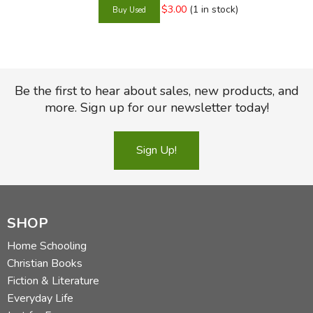
$3.00
(1 in stock)
Be the first to hear about sales, new products, and
more. Sign up for our newsletter today!
Sign Up!
SHOP
Home Schooling
Christian Books
Fiction & Literature
Everyday Life