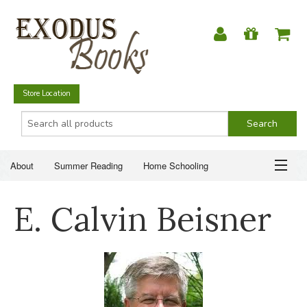
Store Location
About
Summer Reading
Home Schooling
Christian Books
Fiction & Literature
Everyday Life
ABOUT
E. Calvin Beisner
Just for Fun
SUMMER READING
HOME SCHOOLING
CHRISTIAN BOOKS