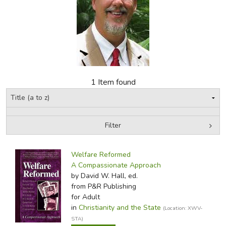
FICTION & LITERATURE
EVERYDAY LIFE
JUST FOR FUN
1 Item found
Filter
by Media
Filters:
Welfare Reformed
A Compassionate Approach
by David W. Hall, ed.
from P&R Publishing
for Adult
in
Christianity and the State
(Location: XWV-
STA)