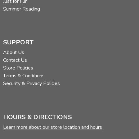
Just for Fun
Summer Reading
SUPPORT
About Us
Contact Us
Store Policies
Terms & Conditions
Security & Privacy Policies
HOURS & DIRECTIONS
Learn more about our store location and hours