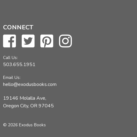
CONNECT
Call Us:
503.655.1951
Email Us:
hello@exodusbooks.com
19146 Molalla Ave,
Oregon City, OR 97045
© 2026 Exodus Books