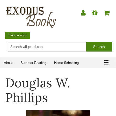
Store Location
About
Summer Reading
Home Schooling
Christian Books
Fiction & Literature
Everyday Life
ABOUT
Douglas W.
Just for Fun
SUMMER READING
Phillips
HOME SCHOOLING
CHRISTIAN BOOKS