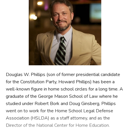
FICTION & LITERATURE
EVERYDAY LIFE
JUST FOR FUN
Douglas W. Phillips (son of former presidential candidate
for the Constitution Party, Howard Phillips) has been a
well-known figure in home school circles for a long time. A
graduate of the George Mason School of Law where he
studied under Robert Bork and Doug Ginsberg, Phillips
went on to work for the Home School Legal Defense
Association (HSLDA) as a staff attorney, and as the
Director of the National Center for Home Education.