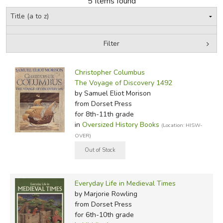
5 Items found
FICTION & LITERATURE
Filter
EVERYDAY LIFE
by Grade
Filters:
JUST FOR FUN
Christopher Columbus
In-Stock (New/Used) Filter
The Voyage of Discovery 1492
by Samuel Eliot Morison
from Dorset Press
for 8th-11th grade
in
Oversized History Books
(Location: HISW-
OVER)
Everyday Life in Medieval Times
by Marjorie Rowling
from Dorset Press
for 6th-10th grade