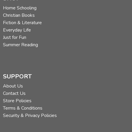
Home Schooling
Christian Books
Fiction & Literature
Everyday Life
Just for Fun
Summer Reading
SUPPORT
About Us
Contact Us
Store Policies
Terms & Conditions
Security & Privacy Policies