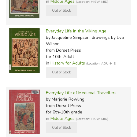
in
Middle Ages
(Location: HISW-MID)
Everyday Life in the Viking Age
by Jacqueline Simpson, drawings by Eva
Wilson
from Dorset Press
for 10th-Adult
in
History for Adults
(Location: ADU-HIS)
Everyday Life of Medieval Travellers
by Marjorie Rowling
from Dorset Press
for 6th-10th grade
in
Middle Ages
(Location: HISW-MID)