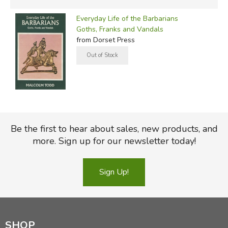
Everyday Life of the Barbarians
Goths, Franks and Vandals
from Dorset Press
Be the first to hear about sales, new products, and
more. Sign up for our newsletter today!
Sign Up!
SHOP