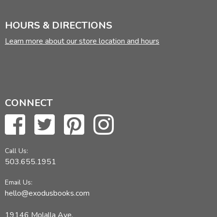
HOURS & DIRECTIONS
Learn more about our store location and hours
CONNECT
Call Us:
503.655.1951
Email Us:
hello@exodusbooks.com
19146 Molalla Ave,