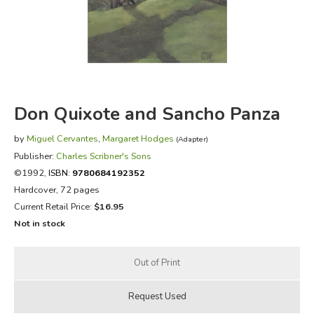
FICTION & LITERATURE
EVERYDAY LIFE
JUST FOR FUN
Don Quixote and Sancho Panza
by
Miguel Cervantes
,
Margaret Hodges
(Adapter)
Publisher:
Charles Scribner's Sons
©1992,
ISBN:
9780684192352
Hardcover, 72 pages
Current Retail Price:
$16.95
Not in stock