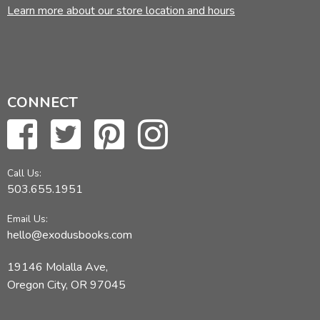
Learn more about our store location and hours
CONNECT
Call Us:
503.655.1951
Email Us:
hello@exodusbooks.com
19146 Molalla Ave,
Oregon City, OR 97045