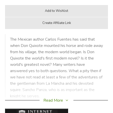
The Mexican author Carlos Fuentes has said that
when Don Quixote mounted his horse and rode away
from his village, the modern world began. Is Don
Quixote the world's first modern novel? Is it the
world's greatest novel? Many writers have
answered yes to both questions. What a pity then if
we have not read at least a few of the adventures of
the gentleman from La Mancha and his devoted
squire. Sancho Panza, who is as important as the
knight he serves.
Read More
Margaret Hodges's inspired selection of incidents and her