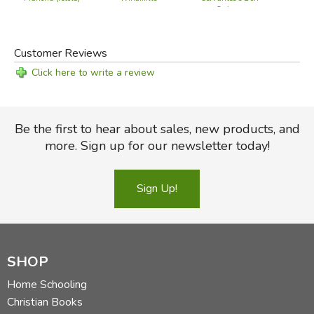
Quixote
Did you find this review helpful?
Customer Reviews
Click here to write a review
Be the first to hear about sales, new products, and
more. Sign up for our newsletter today!
Sign Up!
SHOP
Home Schooling
Christian Books