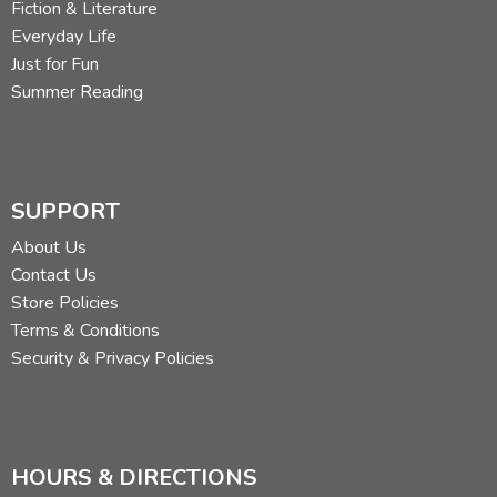
Fiction & Literature
Everyday Life
Just for Fun
Summer Reading
SUPPORT
About Us
Contact Us
Store Policies
Terms & Conditions
Security & Privacy Policies
HOURS & DIRECTIONS