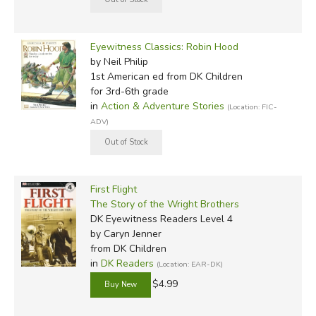
Eyewitness Classics: Robin Hood
by Neil Philip
1st American ed
from DK Children
for 3rd-6th grade
in
Action & Adventure Stories
(Location: FIC-
ADV)
First Flight
The Story of the Wright Brothers
DK Eyewitness Readers Level 4
by Caryn Jenner
from DK Children
in
DK Readers
(Location: EAR-DK)
$4.99