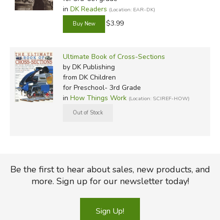
in
DK Readers
(Location: EAR-DK)
$3.99
Ultimate Book of Cross-Sections
by DK Publishing
from DK Children
for Preschool- 3rd Grade
in
How Things Work
(Location: SCIREF-HOW)
Be the first to hear about sales, new products, and
more. Sign up for our newsletter today!
Sign Up!