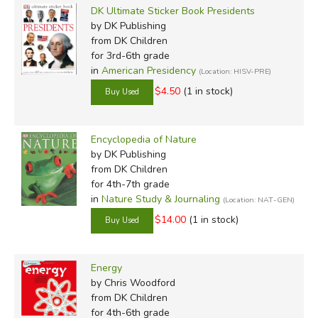
DK Ultimate Sticker Book Presidents
by DK Publishing
from DK Children
for 3rd-6th grade
in
American Presidency
(Location: HISV-PRE)
$4.50
(1 in stock)
Encyclopedia of Nature
by DK Publishing
from DK Children
for 4th-7th grade
in
Nature Study & Journaling
(Location: NAT-GEN)
$14.00
(1 in stock)
Energy
by Chris Woodford
from DK Children
for 4th-6th grade