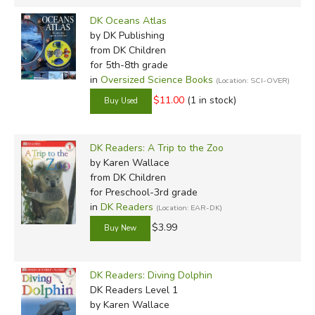
DK Oceans Atlas
by DK Publishing
from DK Children
for 5th-8th grade
in
Oversized Science Books
(Location: SCI-OVER)
$11.00
(1 in stock)
DK Readers: A Trip to the Zoo
by Karen Wallace
from DK Children
for Preschool-3rd grade
in
DK Readers
(Location: EAR-DK)
$3.99
DK Readers: Diving Dolphin
DK Readers Level 1
by Karen Wallace