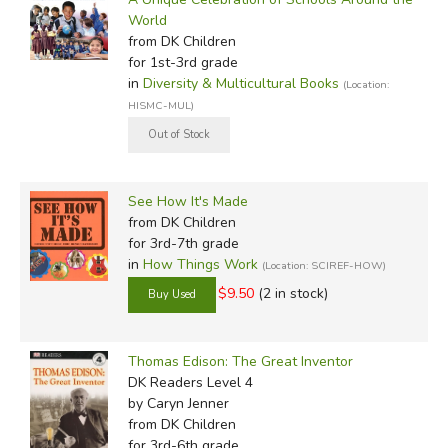
World
from DK Children
for 1st-3rd grade
in
Diversity & Multicultural Books
(Location:
HISMC-MUL)
See How It's Made
from DK Children
for 3rd-7th grade
in
How Things Work
(Location: SCIREF-HOW)
$9.50
(2 in stock)
Thomas Edison: The Great Inventor
DK Readers Level 4
by Caryn Jenner
from DK Children
for 3rd-6th grade