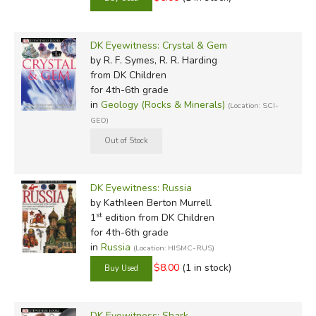
DK Eyewitness: Crystal & Gem
by R. F. Symes, R. R. Harding
from DK Children
for 4th-6th grade
in
Geology (Rocks & Minerals)
(Location: SCI-
GEO)
DK Eyewitness: Russia
by Kathleen Berton Murrell
st
1
edition from DK Children
for 4th-6th grade
in
Russia
(Location: HISMC-RUS)
$8.00
(1 in stock)
DK Eyewitness: Shark