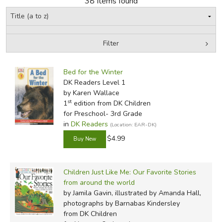
38 Items found
FICTION & LITERATURE
Filter
EVERYDAY LIFE
by Grade
Filters:
JUST FOR FUN
Bed for the Winter
In-Stock (New/Used) Filter
DK Readers Level 1
by Karen Wallace
st
1
edition from DK Children
for Preschool- 3rd Grade
in
DK Readers
(Location: EAR-DK)
$4.99
Children Just Like Me: Our Favorite Stories
from around the world
by Jamila Gavin, illustrated by Amanda Hall,
photographs by Barnabas Kindersley
from DK Children