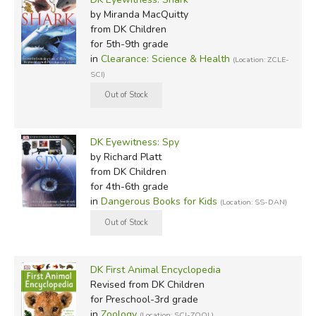
by Miranda MacQuitty
from DK Children
for 5th-9th grade
in
Clearance: Science & Health
(Location: ZCLE-
SCI)
DK Eyewitness: Spy
by Richard Platt
from DK Children
for 4th-6th grade
in
Dangerous Books for Kids
(Location: SS-DAN)
DK First Animal Encyclopedia
Revised
from DK Children
for Preschool-3rd grade
in
Zoology
(Location: SCI-ZOOL)