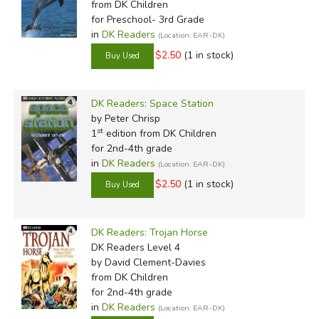
from DK Children
for Preschool- 3rd Grade
in
DK Readers
(Location: EAR-DK)
$2.50
(1 in stock)
DK Readers: Space Station
by Peter Chrisp
st
1
edition from DK Children
for 2nd-4th grade
in
DK Readers
(Location: EAR-DK)
$2.50
(1 in stock)
DK Readers: Trojan Horse
DK Readers Level 4
by David Clement-Davies
from DK Children
for 2nd-4th grade
in
DK Readers
(Location: EAR-DK)