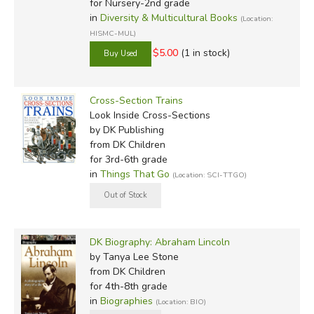
for Nursery-2nd grade
in
Diversity & Multicultural Books
(Location:
HISMC-MUL)
$5.00
(1 in stock)
Cross-Section Trains
Look Inside Cross-Sections
by DK Publishing
from DK Children
for 3rd-6th grade
in
Things That Go
(Location: SCI-TTGO)
DK Biography: Abraham Lincoln
by Tanya Lee Stone
from DK Children
for 4th-8th grade
in
Biographies
(Location: BIO)