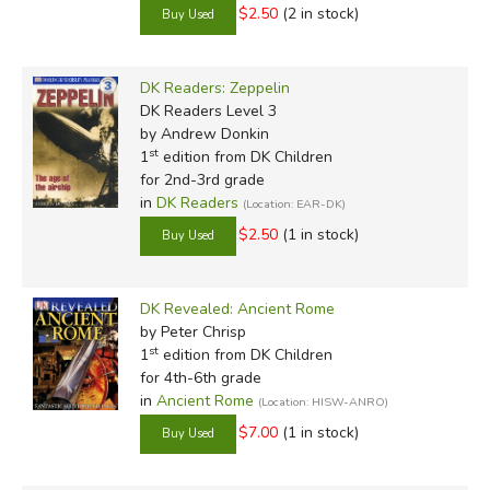
$2.50
(2 in stock)
DK Readers: Zeppelin
DK Readers Level 3
by Andrew Donkin
st
1
edition from DK Children
for 2nd-3rd grade
in
DK Readers
(Location: EAR-DK)
$2.50
(1 in stock)
DK Revealed: Ancient Rome
by Peter Chrisp
st
1
edition from DK Children
for 4th-6th grade
in
Ancient Rome
(Location: HISW-ANRO)
$7.00
(1 in stock)