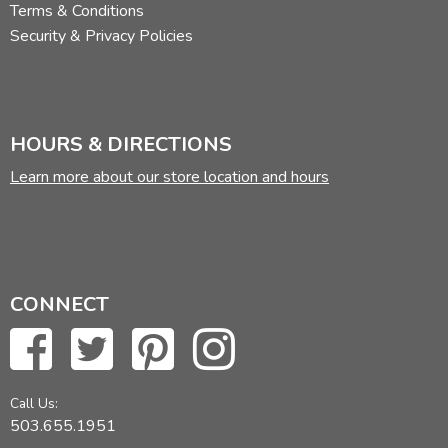
Terms & Conditions
Security & Privacy Policies
HOURS & DIRECTIONS
Learn more about our store location and hours
CONNECT
Call Us:
503.655.1951