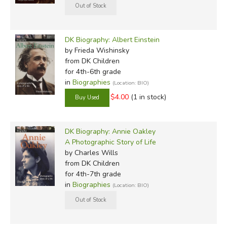
DK Biography: Albert Einstein
by Frieda Wishinsky
from DK Children
for 4th-6th grade
in
Biographies
(Location: BIO)
$4.00
(1 in stock)
DK Biography: Annie Oakley
A Photographic Story of Life
by Charles Wills
from DK Children
for 4th-7th grade
in
Biographies
(Location: BIO)