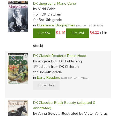
DK Biography: Marie Curie
by Vicki Cobb
from DK Children
for 3rd-6th grade
in
Clearance: Biographies
(Location: ZCLE-BIO)
$4.19
$4.00
(1 in
stock)
DK Classic Readers: Robin Hood
by Angela Bull, DK Publishing
st
1
edition from DK Children
for 3rd-4th grade
in
Early Readers
(Location: EAR-MISC)
DK Classics: Black Beauty (adapted &
annotated)
by Anna Sewell, illustrated by Victor Ambrus