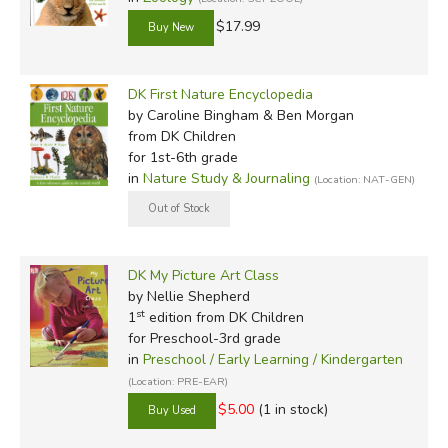
$17.99
DK First Nature Encyclopedia
by Caroline Bingham & Ben Morgan
from DK Children
for 1st-6th grade
in
Nature Study & Journaling
(Location: NAT-GEN)
DK My Picture Art Class
by Nellie Shepherd
st
1
edition from DK Children
for Preschool-3rd grade
in
Preschool / Early Learning / Kindergarten
(Location: PRE-EAR)
$5.00
(1 in stock)