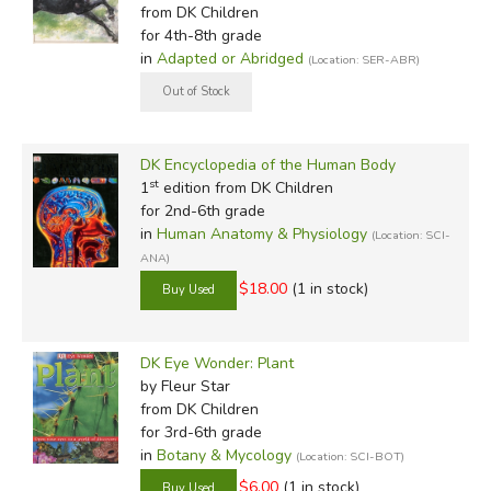
from DK Children
for 4th-8th grade
in
Adapted or Abridged
(Location: SER-ABR)
DK Encyclopedia of the Human Body
st
1
edition from DK Children
for 2nd-6th grade
in
Human Anatomy & Physiology
(Location: SCI-
ANA)
$18.00
(1 in stock)
DK Eye Wonder: Plant
by Fleur Star
from DK Children
for 3rd-6th grade
in
Botany & Mycology
(Location: SCI-BOT)
$6.00
(1 in stock)