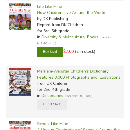
Life Like Mine
How Children Live Around the World
by DK Publishing
Reprint
from DK Children
for 3rd-5th grade
in
Diversity & Multicultural Books
(Location:
HISMC-MUL)
$7.00
(2 in stock)
Merriam-Webster Children's Dictionary
Features 3,000 Photographs and Illustrations
from DK Children
for 2nd-4th grade
in
Dictionaries
(Location: REF-DIC)
School Like Mine
A Unique Celebration of Schools Around the