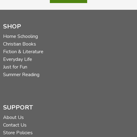
SHOP
Home Schooling
Christian Books
Fiction & Literature
Everyday Life
Just for Fun
Summer Reading
SUPPORT
About Us
Contact Us
Store Policies