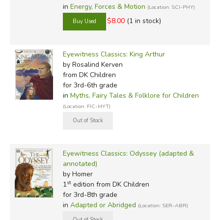
in
Energy, Forces & Motion
(Location: SCI-PHY)
$8.00
(1 in stock)
Eyewitness Classics: King Arthur
by Rosalind Kerven
from DK Children
for 3rd-6th grade
in
Myths, Fairy Tales & Folklore for Children
(Location: FIC-MYT)
Eyewitness Classics: Odyssey (adapted &
annotated)
by Homer
st
1
edition from DK Children
for 3rd-8th grade
in
Adapted or Abridged
(Location: SER-ABR)