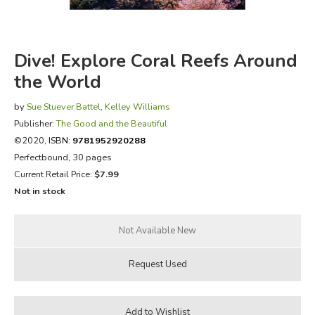
FICTION & LITERATURE
Dive! Explore Coral Reefs Around
EVERYDAY LIFE
the World
JUST FOR FUN
by
Sue Stuever Battel
,
Kelley Williams
Publisher:
The Good and the Beautiful
©2020,
ISBN:
9781952920288
Perfectbound, 30 pages
Current Retail Price:
$7.99
Not in stock