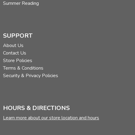
Summer Reading
SUPPORT
About Us
Contact Us
Store Policies
Terms & Conditions
Security & Privacy Policies
HOURS & DIRECTIONS
Learn more about our store location and hours