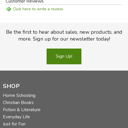
Customer Reviews
Click here to write a review
Be the first to hear about sales, new products, and
more. Sign up for our newsletter today!
Sign Up!
SHOP
Home Schooling
Christian Books
Fiction & Literature
Everyday Life
Just for Fun