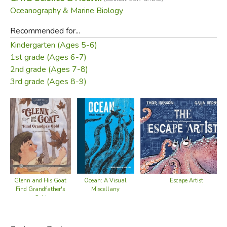
Oceanography & Marine Biology
Recommended for...
Kindergarten (Ages 5-6)
1st grade (Ages 6-7)
2nd grade (Ages 7-8)
3rd grade (Ages 8-9)
Ocean: A Visual
Escape Artist
Glenn and His Goat
Miscellany
Find Grandfather's
Gold