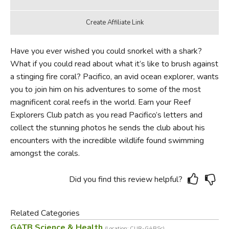
Have you ever wished you could snorkel with a shark?
What if you could read about what it’s like to brush against
a stinging fire coral? Pacifico, an avid ocean explorer, wants
you to join him on his adventures to some of the most
magnificent coral reefs in the world. Earn your Reef
Explorers Club patch as you read Pacifico’s letters and
collect the stunning photos he sends the club about his
encounters with the incredible wildlife found swimming
amongst the corals.
Did you find this review helpful?
Related Categories
GATB Science & Health
(Location: CUR-GABSc)