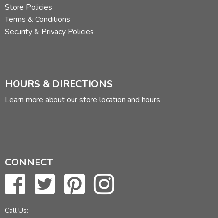
Store Policies
Terms & Conditions
Security & Privacy Policies
HOURS & DIRECTIONS
Learn more about our store location and hours
CONNECT
Call Us: