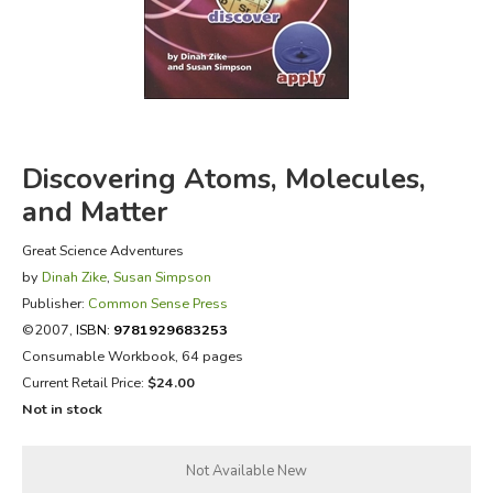
FICTION & LITERATURE
EVERYDAY LIFE
JUST FOR FUN
Discovering Atoms, Molecules,
and Matter
Great Science Adventures
by
Dinah Zike
,
Susan Simpson
Publisher:
Common Sense Press
©2007,
ISBN:
9781929683253
Consumable Workbook, 64 pages
Current Retail Price:
$24.00
Not in stock