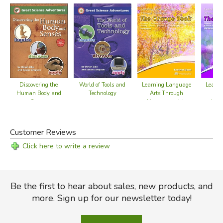
Discovering the
World of Tools and
Learning Language
Learn
Human Body and
Technology
Arts Through
Art
Senses
Literature - 4th
Liter
Grade Teacher Book
Grade 
Customer Reviews
Click here to write a review
Be the first to hear about sales, new products, and
more. Sign up for our newsletter today!