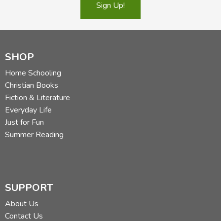
Sign Up!
SHOP
Home Schooling
Christian Books
Fiction & Literature
Everyday Life
Just for Fun
Summer Reading
SUPPORT
About Us
Contact Us