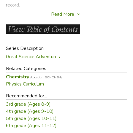
record.
Read More
3D Graphic Organizers make complicated material simple.
Students see and touch each part, increasing
understanding and retention. Teacher Pages include
vocabulary words, concept maps, assessments,
assignments for all grade levels, and enrichment activities.
Series Description
Great Science Adventures
Samples:
Related Categories
Table of Contents
Chemistry
(Location: SCI-CHEM)
Sample Lesson
Physics Curriculum
Did you find this review helpful?
Recommended for...
3rd grade (Ages 8-9)
4th grade (Ages 9-10)
5th grade (Ages 10-11)
6th grade (Ages 11-12)