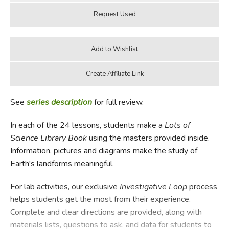
See
series description
for full review.
In each of the 24 lessons, students make a
Lots of
Science Library Book
using the masters provided inside.
Information, pictures and diagrams make the study of
Earth's landforms meaningful.
For lab activities, our exclusive
Investigative Loop
process
helps students get the most from their experience.
Complete and clear directions are provided, along with
materials lists, questions to ask, and data for students to