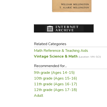
Purposeful Home
Fruit & Vegetable
Store Policies
Holidays / Church
Gardening
Job Openings
Music CDs
Home Repair & M
Affiliate Program
Things That Go
Raising Livestock
Travel Books & G
Sewing, Knitting 
Related Categories
Math Reference & Teaching Aids
Vintage Science & Math
(Location: VIN-SCI)
Recommended for...
9th grade (Ages 14-15)
10th grade (Ages 15-16)
11th grade (Ages 16-17)
12th grade (Ages 17-18)
Adult