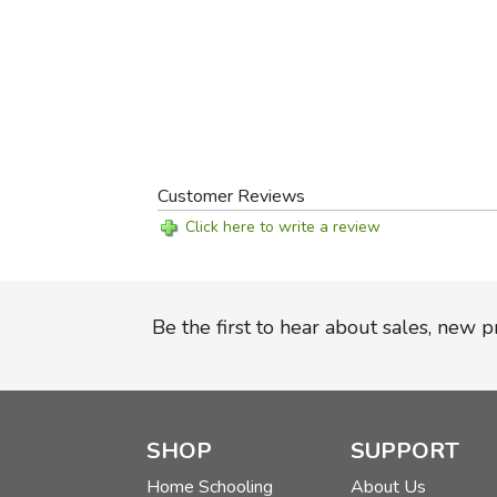
Customer Reviews
Click here to write a review
Be the first to hear about sales, new 
SHOP
SUPPORT
Home Schooling
About Us