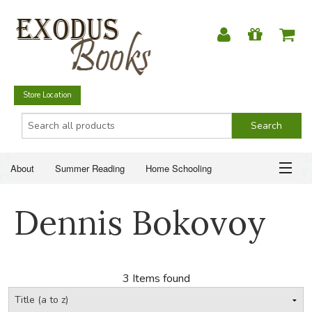
Store Location
About
Summer Reading
Home Schooling
Christian Books
Fiction & Literature
Everyday Life
ABOUT
Dennis Bokovoy
Just for Fun
SUMMER READING
HOME SCHOOLING
3 Items found
CHRISTIAN BOOKS