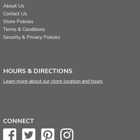
About Us
Contact Us
Store Policies
Terms & Conditions
Security & Privacy Policies
HOURS & DIRECTIONS
Learn more about our store location and hours
CONNECT