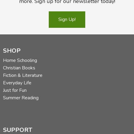
more. Sign up for our newsletter today!
Sign Up!
SHOP
Home Schooling
Christian Books
Fiction & Literature
Everyday Life
Just for Fun
Summer Reading
SUPPORT