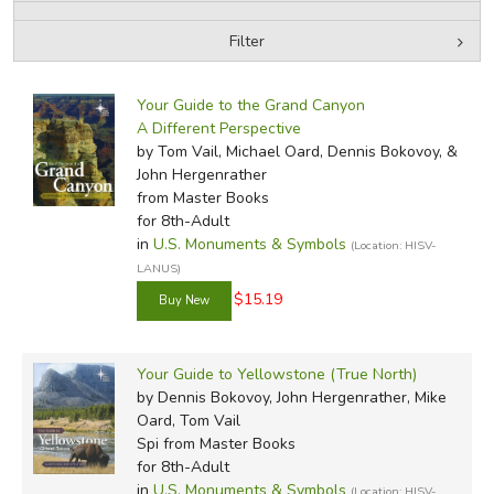
Filter
FICTION & LITERATURE
by Media
Filters:
EVERYDAY LIFE
Your Guide to the Grand Canyon
A Different Perspective
by Tom Vail, Michael Oard, Dennis Bokovoy, &
JUST FOR FUN
John Hergenrather
from Master Books
for 8th-Adult
in
U.S. Monuments & Symbols
(Location: HISV-
LANUS)
$15.19
Your Guide to Yellowstone (True North)
by Dennis Bokovoy, John Hergenrather, Mike
Oard, Tom Vail
Spi
from Master Books
for 8th-Adult
in
U.S. Monuments & Symbols
(Location: HISV-