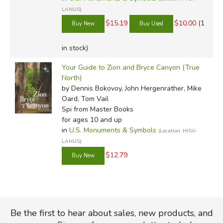
LANUS)
$15.19
$10.00
(1
in stock)
Your Guide to Zion and Bryce Canyon (True
North)
by Dennis Bokovoy, John Hergenrather, Mike
Oard, Tom Vail
Spi
from Master Books
for ages 10 and up
in
U.S. Monuments & Symbols
(Location: HISV-
LANUS)
$12.79
Be the first to hear about sales, new products, and