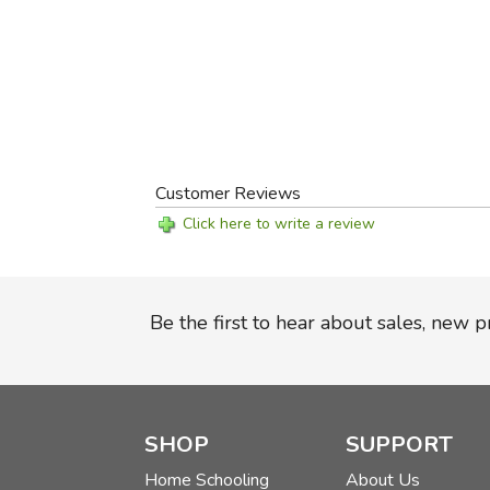
Customer Reviews
Click here to write a review
Be the first to hear about sales, new 
SHOP
SUPPORT
Home Schooling
About Us