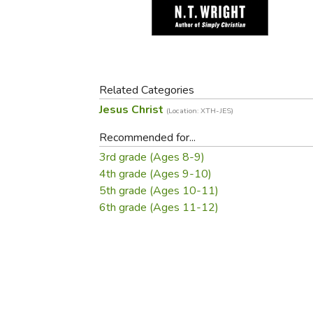
Purposeful Home
Fruit & Vegetable
Store Policies
Holidays / Church
Gardening
Job Openings
Music CDs
Home Repair & M
Affiliate Program
Things That Go
Raising Livestock
Travel Books & G
Related Categories
Sewing, Knitting 
Jesus Christ
(Location: XTH-JES)
Recommended for...
3rd grade (Ages 8-9)
4th grade (Ages 9-10)
5th grade (Ages 10-11)
6th grade (Ages 11-12)