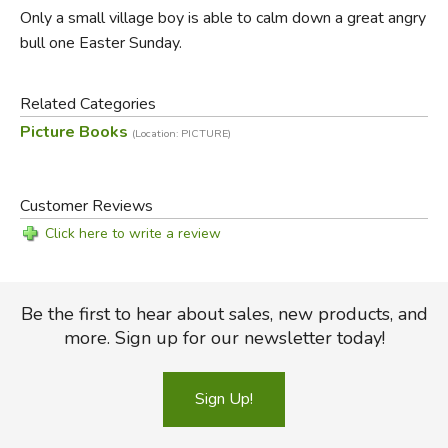
Only a small village boy is able to calm down a great angry
bull one Easter Sunday.
Related Categories
Picture Books
(Location: PICTURE)
Customer Reviews
Click here to write a review
Be the first to hear about sales, new products, and
more. Sign up for our newsletter today!
Sign Up!