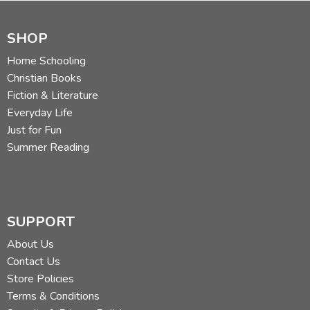
SHOP
Home Schooling
Christian Books
Fiction & Literature
Everyday Life
Just for Fun
Summer Reading
SUPPORT
About Us
Contact Us
Store Policies
Terms & Conditions