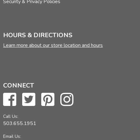
Security & Privacy Policies
HOURS & DIRECTIONS
Learn more about our store location and hours
CONNECT
Call Us:
503.655.1951
Email Us: