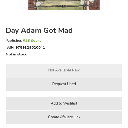
FICTION & LITERATURE
EVERYDAY LIFE
Day Adam Got Mad
JUST FOR FUN
Publisher:
R&S Books
ISBN:
9789129620641
Not in stock