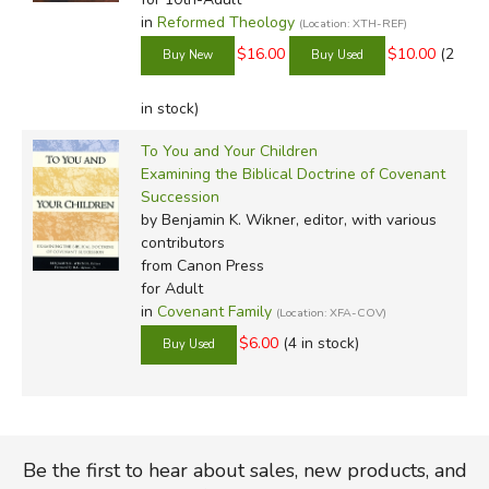
in
Reformed Theology
(Location: XTH-REF)
$16.00
$10.00
(2
in stock)
To You and Your Children
Examining the Biblical Doctrine of Covenant
Succession
by Benjamin K. Wikner, editor, with various
contributors
from Canon Press
for Adult
in
Covenant Family
(Location: XFA-COV)
$6.00
(4 in stock)
Be the first to hear about sales, new products, and