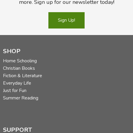
more. Sign up for our newsletter today!
Sign Up!
SHOP
Home Schooling
Christian Books
Fiction & Literature
Everyday Life
Just for Fun
Summer Reading
SUPPORT