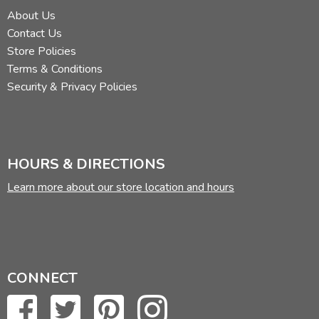
About Us
Contact Us
Store Policies
Terms & Conditions
Security & Privacy Policies
HOURS & DIRECTIONS
Learn more about our store location and hours
CONNECT