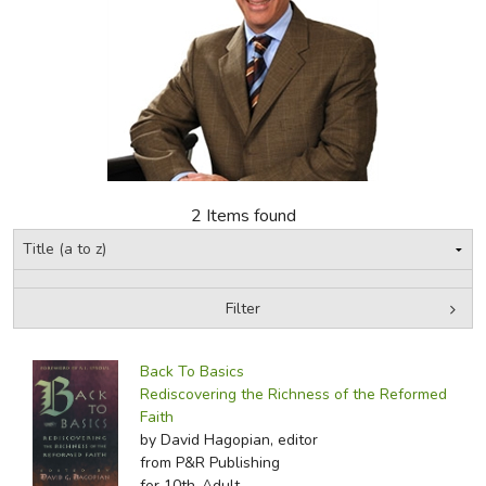
FICTION & LITERATURE
EVERYDAY LIFE
JUST FOR FUN
2 Items found
Filter
by Media
Filters:
Back To Basics
Rediscovering the Richness of the Reformed
Faith
by David Hagopian, editor
from P&R Publishing
for 10th-Adult