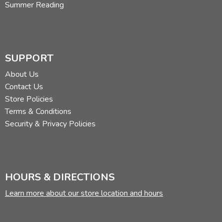
Summer Reading
SUPPORT
About Us
Contact Us
Store Policies
Terms & Conditions
Security & Privacy Policies
HOURS & DIRECTIONS
Learn more about our store location and hours