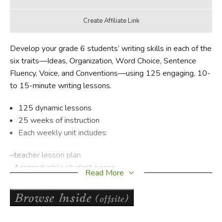
Develop your grade 6 students’ writing skills in each of the
six traits—Ideas, Organization, Word Choice, Sentence
Fluency, Voice, and Conventions—using 125 engaging, 10-
to 15-minute writing lessons.
125 dynamic lessons
25 weeks of instruction
Each weekly unit includes:
–teacher lesson plan
–4 reproducible student pages
Read More
–writing prompt
Supports any writing program
Models many forms of writing