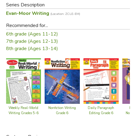
Teacher rubric
Series Description
Evan-Moor Writing
(Location: ZCLE-EM)
Did you find this review helpful?
Recommended for...
6th grade (Ages 11-12)
7th grade (Ages 12-13)
8th grade (Ages 13-14)
Weekly Real-World
Nonfiction Writing
Daily Paragraph
How
Writing Grades 5-6
Grade 6
Editing Grade 6
Nonfic
Gra