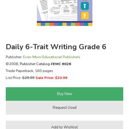
FICTION & LITERATURE
EVERYDAY LIFE
JUST FOR FUN
Daily 6-Trait Writing Grade 6
Publisher:
Evan-Moor Educational Publishers
©2008,
Publisher Catalog #
EMC 6026
Trade Paperback, 160 pages
List Price:
$29.99
Sale Price: $20.99