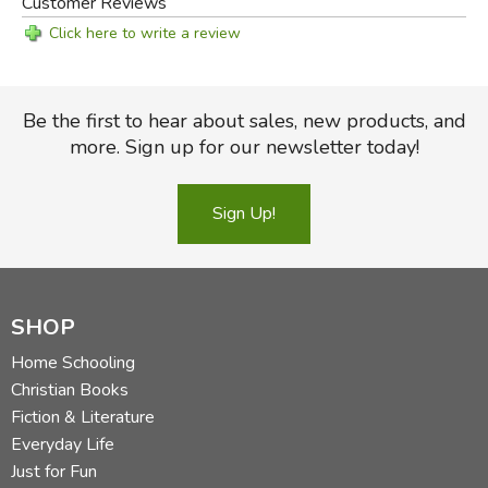
Customer Reviews
Click here to write a review
Be the first to hear about sales, new products, and
more. Sign up for our newsletter today!
Sign Up!
SHOP
Home Schooling
Christian Books
Fiction & Literature
Everyday Life
Just for Fun