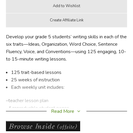
Develop your grade 5 students’ writing skills in each of the
six traits—Ideas, Organization, Word Choice, Sentence
Fluency, Voice, and Conventions—using 125 engaging, 10-
to 15-minute writing lessons.
125 trait-based lessons
25 weeks of instruction
Each weekly unit includes:
–teacher lesson plan
–4 reproducible student pages
Read More
–writing prompt
Supports any writing program