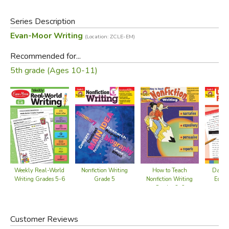
Models many forms of writing
Teacher rubric
Series Description
Evan-Moor Writing
(Location: ZCLE-EM)
Did you find this review helpful?
Recommended for...
5th grade (Ages 10-11)
Weekly Real-World
Nonfiction Writing
Daily
How to Teach
Writing Grades 5-6
Grade 5
Editi
Nonfiction Writing
Grades 3-6
Customer Reviews