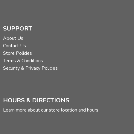
SUPPORT
About Us
Contact Us
Store Policies
Terms & Conditions
Security & Privacy Policies
HOURS & DIRECTIONS
Learn more about our store location and hours