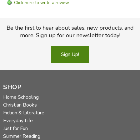
Click here to write a review
Be the first to hear about sales, new products, and
more. Sign up for our newsletter today!
Sign Up!
SHOP
Home Schooling
Christian Books
Fiction & Literature
Everyday Life
Just for Fun
Summer Reading