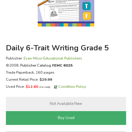
FICTION & LITERATURE
EVERYDAY LIFE
JUST FOR FUN
Daily 6-Trait Writing Grade 5
Publisher:
Evan-Moor Educational Publishers
©2008,
Publisher Catalog #
EMC 6025
Trade Paperback, 160 pages
Current Retail Price:
$29.99
Used Price:
$12.60
Condition Policy
(3 in stock)