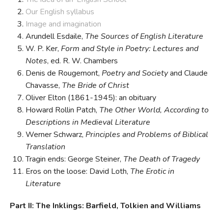
Our English syllabus
Image and imagination
Arundell Esdaile,
The Sources of English Literature
W. P. Ker,
Form and Style in Poetry: Lectures and
Notes
, ed. R. W. Chambers
Denis de Rougemont,
Poetry and Society
and Claude
Chavasse,
The Bride of Christ
Oliver Elton (1861-1945): an obituary
Howard Rollin Patch,
The Other World, According to
Descriptions in Medieval Literature
Werner Schwarz,
Principles and Problems of Biblical
Translation
Tragin ends: George Steiner,
The Death of Tragedy
Eros on the loose: David Loth,
The Erotic in
Literature
Part II: The Inklings: Barfield, Tolkien and Williams