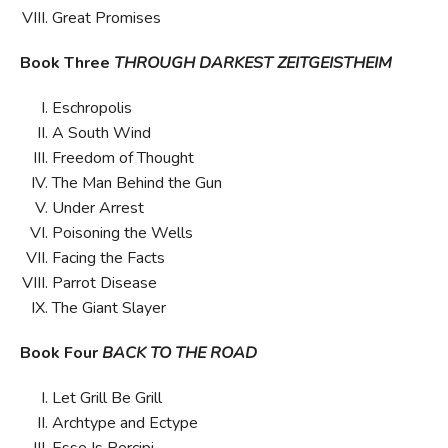
Great Promises
Book Three
THROUGH DARKEST ZEITGEISTHEIM
Eschropolis
A South Wind
Freedom of Thought
The Man Behind the Gun
Under Arrest
Poisoning the Wells
Facing the Facts
Parrot Disease
The Giant Slayer
Book Four
BACK TO THE ROAD
Let Grill Be Grill
Archtype and Ectype
Esse Is Percipi