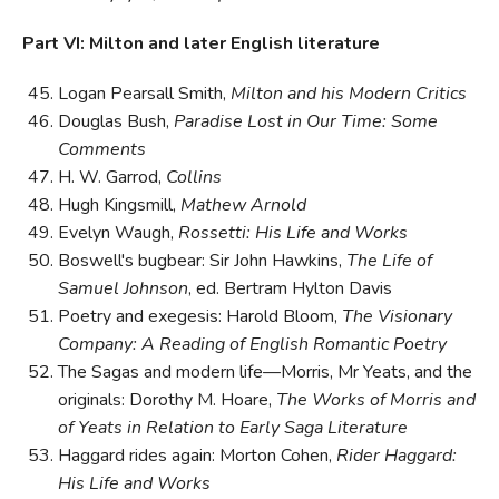
Part VI: Milton and later English literature
Logan Pearsall Smith,
Milton and his Modern Critics
Douglas Bush,
Paradise Lost in Our Time: Some
Comments
H. W. Garrod,
Collins
Hugh Kingsmill,
Mathew Arnold
Evelyn Waugh,
Rossetti: His Life and Works
Boswell's bugbear: Sir John Hawkins,
The Life of
Samuel Johnson
, ed. Bertram Hylton Davis
Poetry and exegesis: Harold Bloom,
The Visionary
Company: A Reading of English Romantic Poetry
The Sagas and modern life—Morris, Mr Yeats, and the
originals: Dorothy M. Hoare,
The Works of Morris and
of Yeats in Relation to Early Saga Literature
Haggard rides again: Morton Cohen,
Rider Haggard:
His Life and Works