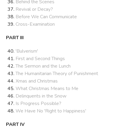
Behind the Scenes
Revival or Decay?
Before We Can Communicate
Cross-Examination
PART III
'Bulverism'
First and Second Things
The Sermon and the Lunch
The Humanitarian Theory of Punishment
Xmas and Christmas
What Christmas Means to Me
Delinquents in the Snow
Is Progress Possible?
We Have No 'Right to Happiness'
PART IV