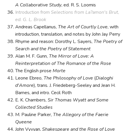
A Collaborative Study
, ed. R. S. Loomis
Introduction from
Selections from La?amon's Brut,
ed. G. L. Brook
Andreas Capellanus,
The Art of Courtly Love
, with
introduction, translation, and notes by John Jay Perry
Rhyme and reason: Dorothy L. Sayers,
The Poetry of
Search and the Poetry of Statement
Alan M. F. Gunn,
The Mirror of Love: A
Reinterpretation of The Romance of the Rose
The English prose
Morte
Leone Ebreo,
The Philosophy of Love
(
Dialoghi
d'Amore
), trans. J. Friedeberg-Seeley and Jean H.
Barnes, and intro. Cecil Roth
E. K. Chambers,
Sir Thomas Wyatt and Some
Collected Studies
M. Pauline Parker,
The Allegory of the Faerie
Queene
John Vyvyan,
Shakespeare and the Rose of Love