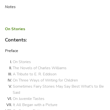
Notes
On Stories
Contents:
Preface
On Stories
The Novels of Charles Williams
A Tribute to E. R. Eddison
On Three Ways of Writing for Children
Sometimes Fairy Stories May Say Best What's to Be
Said
On Juvenile Tastes
It All Began with a Picture