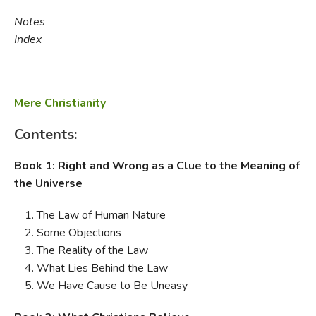
Notes
Index
Mere Christianity
Contents:
Book 1: Right and Wrong as a Clue to the Meaning of
the Universe
The Law of Human Nature
Some Objections
The Reality of the Law
What Lies Behind the Law
We Have Cause to Be Uneasy