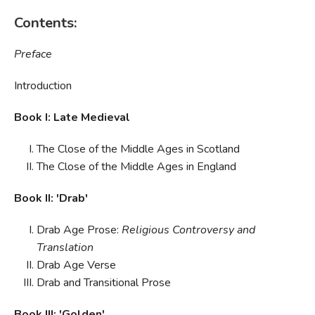
Contents:
Preface
Introduction
Book I: Late Medieval
The Close of the Middle Ages in Scotland
The Close of the Middle Ages in England
Book II: 'Drab'
Drab Age Prose:
Religious Controversy and
Translation
Drab Age Verse
Drab and Transitional Prose
Book III: 'Golden'