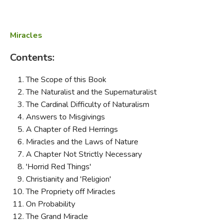
Miracles
Contents:
The Scope of this Book
The Naturalist and the Supernaturalist
The Cardinal Difficulty of Naturalism
Answers to Misgivings
A Chapter of Red Herrings
Miracles and the Laws of Nature
A Chapter Not Strictly Necessary
'Horrid Red Things'
Christianity and 'Religion'
The Propriety off Miracles
On Probability
The Grand Miracle