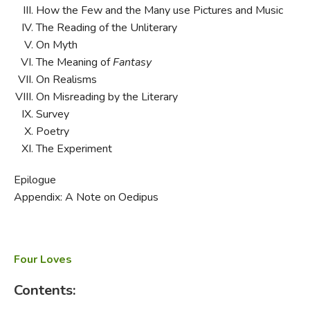
How the Few and the Many use Pictures and Music
The Reading of the Unliterary
On Myth
The Meaning of
Fantasy
On Realisms
On Misreading by the Literary
Survey
Poetry
The Experiment
Epilogue
Appendix: A Note on Oedipus
Four Loves
Contents: