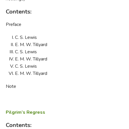
Contents:
Preface
C. S. Lewis
E. M. W. Tillyard
C. S. Lewis
E. M. W. Tillyard
C. S. Lewis
E. M. W. Tillyard
Note
Pilgrim’s Regress
Contents: