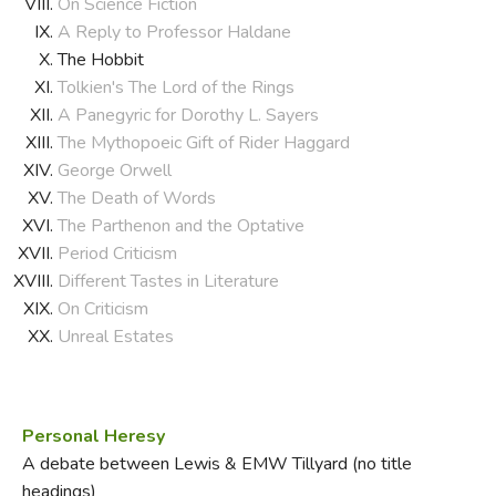
On Science Fiction
A Reply to Professor Haldane
The Hobbit
Tolkien's The Lord of the Rings
A Panegyric for Dorothy L. Sayers
The Mythopoeic Gift of Rider Haggard
George Orwell
The Death of Words
The Parthenon and the Optative
Period Criticism
Different Tastes in Literature
On Criticism
Unreal Estates
Personal Heresy
A debate between Lewis & EMW Tillyard (no title
headings)