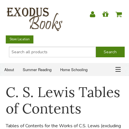
Store Location
About
Summer Reading
Home Schooling
Christian Books
Fiction & Literature
Everyday Life
ABOUT
C. S. Lewis Tables
Just for Fun
SUMMER READING
of Contents
HOME SCHOOLING
Tables of Contents for the Works of C.S. Lewis (excluding
CHRISTIAN BOOKS