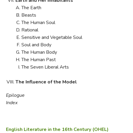
Earth and Her Inhabitants
The Earth
Beasts
The Human Soul
Rational
Sensitive and Vegetable Soul
Soul and Body
The Human Body
The Human Past
The Seven Liberal Arts
The Influence of the Model
Epilogue
Index
English Literature in the 16th Century (OHEL)