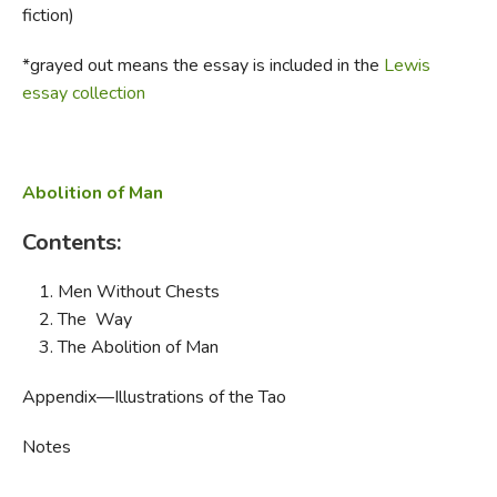
fiction)
FICTION & LITERATURE
*grayed out means the essay is included in the
Lewis
essay collection
EVERYDAY LIFE
JUST FOR FUN
Abolition of Man
Contents:
Men Without Chests
The Way
The Abolition of Man
Appendix—Illustrations of the Tao
Notes