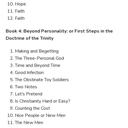
Hope
Faith
Faith
Book 4: Beyond Personality: or First Steps in the
Doctrine of the Trinity
Making and Begetting
The Three-Personal God
Time and Beyond Time
Good Infection
The Obstinate Toy Soldiers
Two Notes
Let's Pretend
Is Christianity Hard or Easy?
Counting the Cost
Nice People or New Men
The New Men