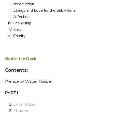
Introduction
Likings and Love for the Sub-Human
Affection
Friendship
Eros
Charity
God in the Dock
Contents:
Preface by Walter Hooper
PART I
Evil and God
Miracles