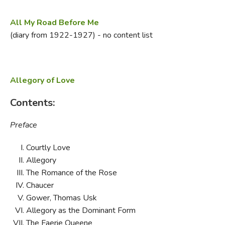
All My Road Before Me
(diary from 1922-1927) - no content list
Allegory of Love
Contents:
Preface
Courtly Love
Allegory
The Romance of the Rose
Chaucer
Gower, Thomas Usk
Allegory as the Dominant Form
The Faerie Queene