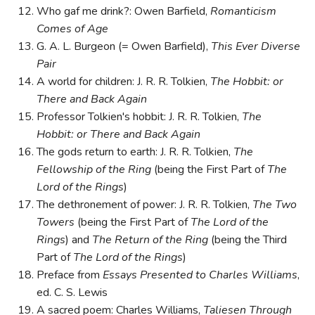
Who gaf me drink?: Owen Barfield,
Romanticism
Comes of Age
G. A. L. Burgeon (= Owen Barfield),
This Ever Diverse
Pair
A world for children: J. R. R. Tolkien,
The Hobbit: or
There and Back Again
Professor Tolkien's hobbit: J. R. R. Tolkien,
The
Hobbit: or There and Back Again
The gods return to earth: J. R. R. Tolkien,
The
Fellowship of the Ring
(being the First Part of
The
Lord of the Rings
)
The dethronement of power: J. R. R. Tolkien,
The Two
Towers
(being the First Part of
The Lord of the
Rings
) and
The Return of the Ring
(being the Third
Part of
The Lord of the Rings
)
Preface from
Essays Presented to Charles Williams
,
ed. C. S. Lewis
A sacred poem: Charles Williams,
Taliesen Through