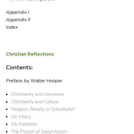
Appendix I
Appendix II
Index
Christian Reflections
Contents:
Preface, by Walter Hooper
Christianity and Literature
Christianity and Culture
Religion: Reality or Substitute?
On Ethics
De Futilitate
The Poison of Subjectivism