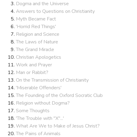
Dogma and the Universe
Answers to Questions on Christianity
Myth Became Fact
'Horrid Red Things'
Religion and Science
The Laws of Nature
The Grand Miracle
Christian Apologetics
Work and Prayer
Man or Rabbit?
On the Transmission of Christianity
'Miserable Offenders'
The Founding of the Oxford Socratic Club
Religion without Dogma?
Some Thoughts
'The Trouble with "X"...'
What Are We to Make of Jesus Christ?
The Pains of Animals