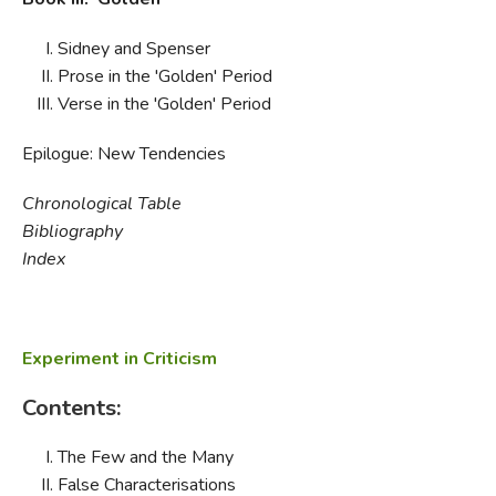
Sidney and Spenser
Prose in the 'Golden' Period
Verse in the 'Golden' Period
Epilogue: New Tendencies
Chronological Table
Bibliography
Index
Experiment in Criticism
Contents:
The Few and the Many
False Characterisations