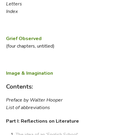
Letters
Index
Grief Observed
(four chapters, untitled)
Image & Imagination
Contents:
Preface by Walter Hooper
List of abbreviations
Part I: Reflections on Literature
The idea of an 'English School'