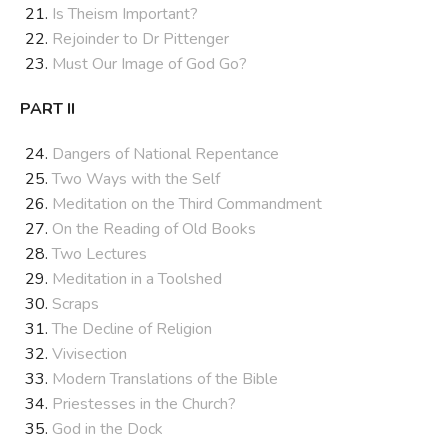
Is Theism Important?
Rejoinder to Dr Pittenger
Must Our Image of God Go?
PART II
Dangers of National Repentance
Two Ways with the Self
Meditation on the Third Commandment
On the Reading of Old Books
Two Lectures
Meditation in a Toolshed
Scraps
The Decline of Religion
Vivisection
Modern Translations of the Bible
Priestesses in the Church?
God in the Dock