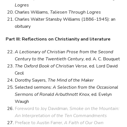
Logres
Charles Williams,
Taliesen Through Logres
Charles Walter Stansby Williams (1886-1945): an
obituary
Part III: Reflections on Christianity and literature
A Lectionary of Christian Prose from the Second
Century to the Twentieth Century
, ed. A. C. Bouquet
The Oxford Book of Christian Verse
, ed. Lord David
Cecil
Dorothy Sayers,
The Mind of the Maker
Selected sermons:
A Selection from the Occasional
Sermons of Ronald Arbuthnott Knox
, ed. Evelyn
Waugh
Foreword to Joy Davidman,
Smoke on the Mountain:
An Interpretation of the Ten Commandments
Preface to Austin Farrer,
A Faith of Our Own