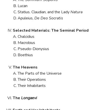
Lucan
Statius. Claudian, and the Lady
Natura
Apuleius,
De Deo Socratis
Selected Materials: The Seminal Period
Chalcidius
Macrobius
Pseudo-Dionysius
Boethius
The Heavens
The Parts of the Universe
Their Operations
Their Inhabitants
The
Longaevi