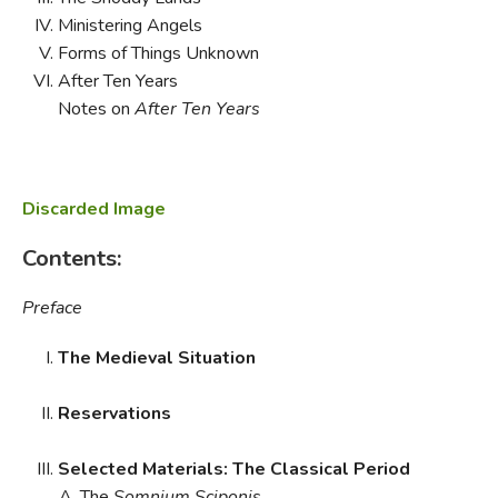
Ministering Angels
Forms of Things Unknown
After Ten Years
Notes on
After Ten Years
Discarded Image
Contents:
Preface
The Medieval Situation
Reservations
Selected Materials: The Classical Period
The
Somnium Sciponis