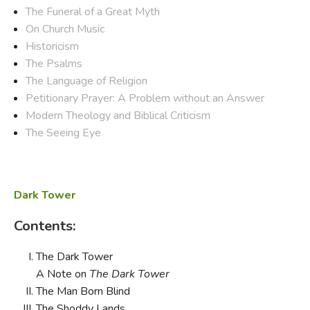
The Funeral of a Great Myth
On Church Music
Historicism
The Psalms
The Language of Religion
Petitionary Prayer: A Problem without an Answer
Modern Theology and Biblical Criticism
The Seeing Eye
Dark Tower
Contents:
The Dark Tower
A Note on
The Dark Tower
The Man Born Blind
The Shoddy Lands