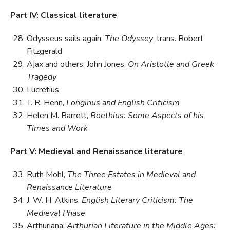
Part IV: Classical literature
Odysseus sails again:
The Odyssey
, trans. Robert
Fitzgerald
Ajax and others: John Jones,
On Aristotle and Greek
Tragedy
Lucretius
T. R. Henn,
Longinus and English Criticism
Helen M. Barrett,
Boethius: Some Aspects of his
Times and Work
Part V: Medieval and Renaissance literature
Ruth Mohl,
The Three Estates in Medieval and
Renaissance Literature
J. W. H. Atkins,
English Literary Criticism: The
Medieval Phase
Arthuriana:
Arthurian Literature in the Middle Ages: