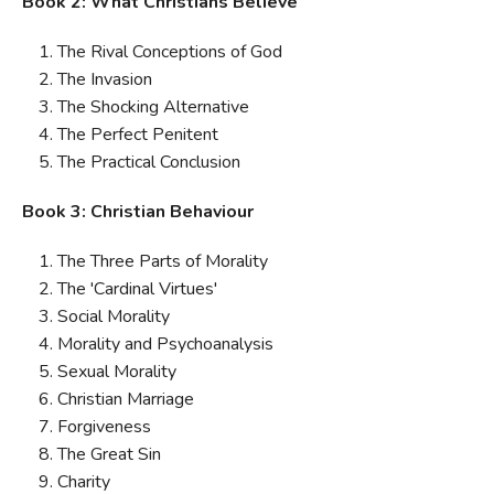
Book 2: What Christians Believe
The Rival Conceptions of God
The Invasion
The Shocking Alternative
The Perfect Penitent
The Practical Conclusion
Book 3: Christian Behaviour
The Three Parts of Morality
The 'Cardinal Virtues'
Social Morality
Morality and Psychoanalysis
Sexual Morality
Christian Marriage
Forgiveness
The Great Sin
Charity