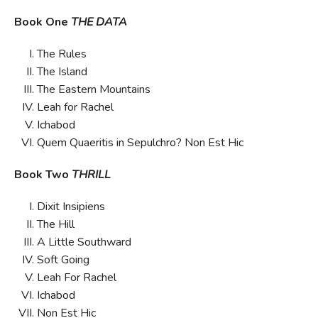
Book One
THE DATA
The Rules
The Island
The Eastern Mountains
Leah for Rachel
Ichabod
Quem Quaeritis in Sepulchro? Non Est Hic
Book Two
THRILL
Dixit Insipiens
The Hill
A Little Southward
Soft Going
Leah For Rachel
Ichabod
Non Est Hic