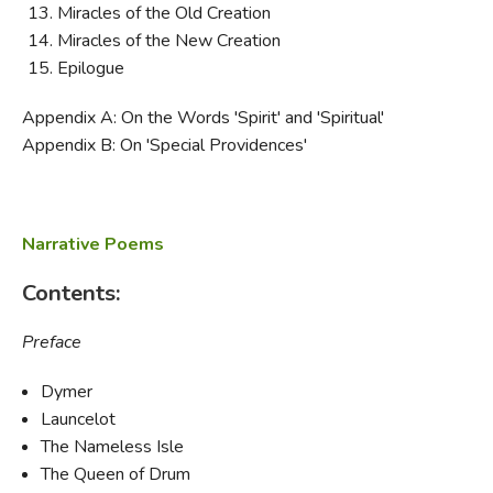
Miracles of the Old Creation
Miracles of the New Creation
Epilogue
Appendix A: On the Words 'Spirit' and 'Spiritual'
Appendix B: On 'Special Providences'
Narrative Poems
Contents:
Preface
Dymer
Launcelot
The Nameless Isle
The Queen of Drum