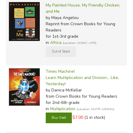
My Painted House, My Friendly Chicken,
and Me
by Maya Angelou
Reprint
from Crown Books for Young
Readers
for 1st-3rd grade
in
Africa
(Location: HISMC-AFR)
Times Machine!
Learn Multiplication and Division... Like,
Yesterday!
by Danica McKellar
from Crown Books for Young Readers
for 2nd-6th grade
in
Multiplication
(Location: MATR-AR3MU)
$7.00
(1 in stock)