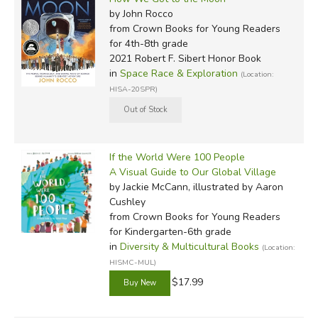
by John Rocco
from Crown Books for Young Readers
for 4th-8th grade
2021 Robert F. Sibert Honor Book
in
Space Race & Exploration
(Location:
HISA-20SPR)
If the World Were 100 People
A Visual Guide to Our Global Village
by Jackie McCann, illustrated by Aaron
Cushley
from Crown Books for Young Readers
for Kindergarten-6th grade
in
Diversity & Multicultural Books
(Location:
HISMC-MUL)
$17.99