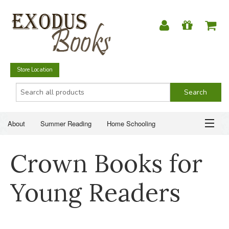
Store Location
About
Summer Reading
Home Schooling
Christian Books
Fiction & Literature
Everyday Life
ABOUT
Crown Books for
Just for Fun
SUMMER READING
Young Readers
HOME SCHOOLING
CHRISTIAN BOOKS