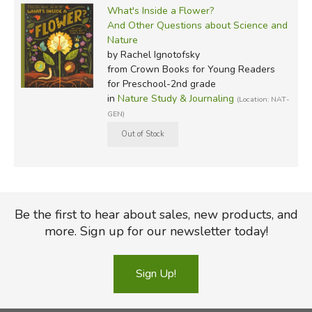
What's Inside a Flower?
And Other Questions about Science and
Nature
by Rachel Ignotofsky
from Crown Books for Young Readers
for Preschool-2nd grade
in
Nature Study & Journaling
(Location: NAT-
GEN)
Be the first to hear about sales, new products, and
more. Sign up for our newsletter today!
Sign Up!