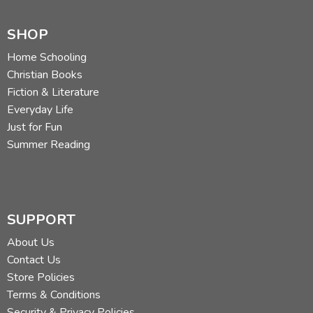
SHOP
Home Schooling
Christian Books
Fiction & Literature
Everyday Life
Just for Fun
Summer Reading
SUPPORT
About Us
Contact Us
Store Policies
Terms & Conditions
Security & Privacy Policies