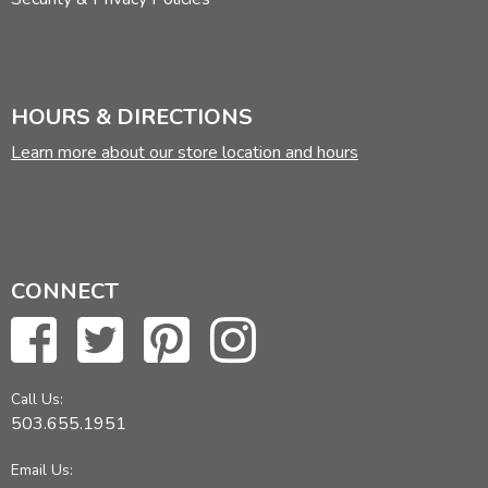
HOURS & DIRECTIONS
Learn more about our store location and hours
CONNECT
Call Us:
503.655.1951
Email Us: