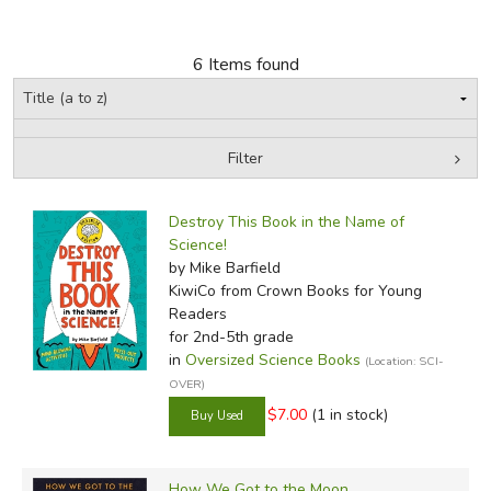
FICTION & LITERATURE
6 Items found
EVERYDAY LIFE
JUST FOR FUN
Filter
by Grade
Filters:
Destroy This Book in the Name of
In-Stock (New/Used) Filter
Science!
by Mike Barfield
KiwiCo
from Crown Books for Young
Readers
for 2nd-5th grade
in
Oversized Science Books
(Location: SCI-
OVER)
$7.00
(1 in stock)
How We Got to the Moon