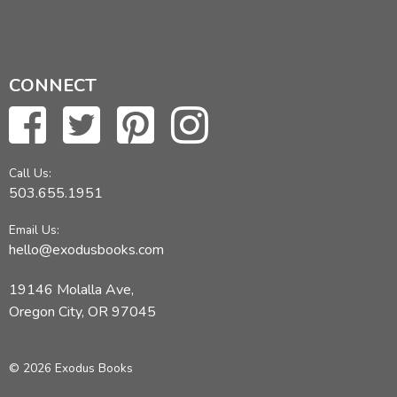
CONNECT
Call Us:
503.655.1951
Email Us:
hello@exodusbooks.com
19146 Molalla Ave,
Oregon City, OR 97045
© 2026 Exodus Books