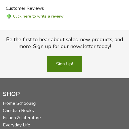
Customer Reviews
Click here to write a review
Be the first to hear about sales, new products, and
more. Sign up for our newsletter today!
Sign Up!
SHOP
Home Schooling
Christian Books
Fiction & Literature
Everyday Life