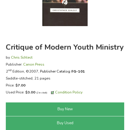
FICTION & LITERATURE
EVERYDAY LIFE
JUST FOR FUN
Critique of Modern Youth Ministry
by
Chris Schlect
Publisher:
Canon Press
nd
2
Edition, ©2007,
Publisher Catalog #
G-101
Saddle-stitched, 21 pages
Price:
$7.00
Used Price:
$3.00
Condition Policy
(2 in stock)