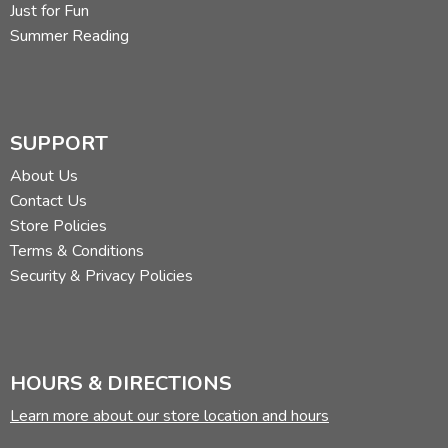
Just for Fun
Summer Reading
SUPPORT
About Us
Contact Us
Store Policies
Terms & Conditions
Security & Privacy Policies
HOURS & DIRECTIONS
Learn more about our store location and hours