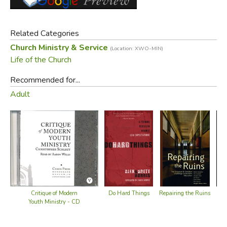
This essay discusses the reasons behind the problem and
proposes some biblical solutions.
Related Categories
Old Cover (same edition):
Church Ministry & Service
(Location: XWO-MIN)
Life of the Church
Recommended for...
Adult
Did you find this review helpful?
Critique of Modern
Ch
Do Hard Things
Repairing the Ruins
Youth Ministry - CD