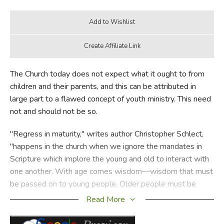
The Church today does not expect what it ought to from
children and their parents, and this can be attributed in
large part to a flawed concept of youth ministry. This need
not and should not be so.
"Regress in maturity," writes author Christopher Schlect,
"happens in the church when we ignore the mandates in
Scripture which implore the young and old to interact with
one another. With age comes wisdom—wisdom that must
be passed on to young people. Older people must be
eager to share it, and younger people must be eager to
Read More
receive it."