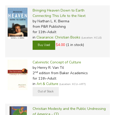
Bringing Heaven Down to Earth
Connecting This Life to the Next
by Nathan L. K. Bierma
from P&R Publishing
for 11th-Adult
in
Clearance: Christian Books
(Location: XCLE)
$4.00
(1 in stock)
Calvinistic Concept of Culture
by Henry R. Van Til
nd
2
edition from Baker Academics
for 11th-Adult
in
Art & Culture
(Location: XCU-ART)
Christian Modesty and the Public Undressing
of America - CD