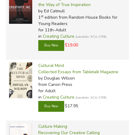
the Way of True Inspiration
by Ed Catmull
st
1
edition from Random House Books for
Young Readers
for 11th-Adult
in
Creating Culture
(Location: XCU-CRE)
$19.00
Cultural Mind
Collected Essays from
Tabletalk
Magazine
by Douglas Wilson
from Canon Press
for Adult
in
Creating Culture
(Location: XCU-CRE)
$17.95
Culture Making
Recovering Our Creative Calling