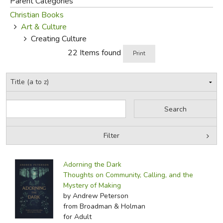
Parent Categories
Christian Books
FICTION & LITERATURE
Art & Culture
Creating Culture
EVERYDAY LIFE
22 Items found
Print
JUST FOR FUN
Filter
by Grade
Filters:
Adorning the Dark
by Media
Thoughts on Community, Calling, and the
Mystery of Making
In-Stock (New/Used) Filter
by Andrew Peterson
from Broadman & Holman
for Adult