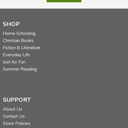
SHOP
Home Schooling
Christian Books
Fiction & Literature
Everyday Life
Just for Fun
Summer Reading
SUPPORT
About Us
Contact Us
Store Policies