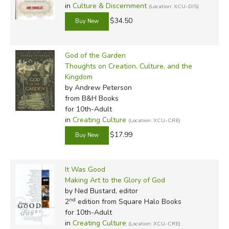
in
Culture & Discernment
(Location: XCU-DIS)
$34.50
God of the Garden
Thoughts on Creation, Culture, and the
Kingdom
by Andrew Peterson
from B&H Books
for 10th-Adult
in
Creating Culture
(Location: XCU-CRE)
$17.99
It Was Good
Making Art to the Glory of God
by Ned Bustard, editor
nd
2
edition from Square Halo Books
for 10th-Adult
in
Creating Culture
(Location: XCU-CRE)