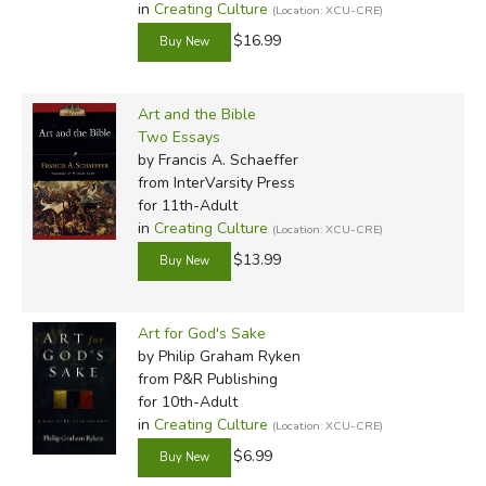
in
Creating Culture
(Location: XCU-CRE)
$16.99
Art and the Bible
Two Essays
by Francis A. Schaeffer
from InterVarsity Press
for 11th-Adult
in
Creating Culture
(Location: XCU-CRE)
$13.99
Art for God's Sake
by Philip Graham Ryken
from P&R Publishing
for 10th-Adult
in
Creating Culture
(Location: XCU-CRE)
$6.99