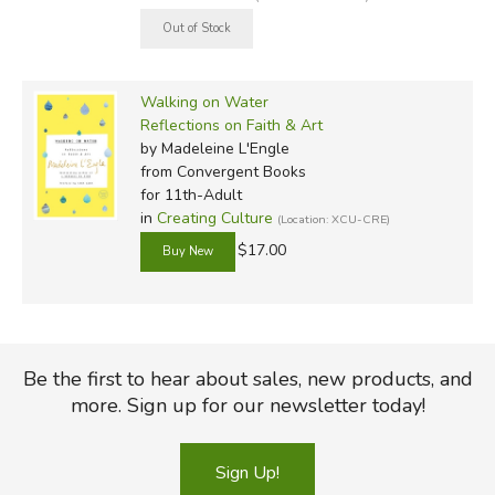
Walking on Water
Reflections on Faith & Art
by Madeleine L'Engle
from Convergent Books
for 11th-Adult
in
Creating Culture
(Location: XCU-CRE)
$17.00
Be the first to hear about sales, new products, and
more. Sign up for our newsletter today!
Sign Up!