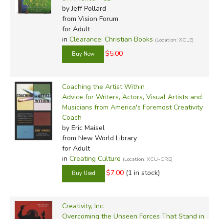
by Jeff Pollard
from Vision Forum
for Adult
in
Clearance: Christian Books
(Location: XCLE)
$5.00
Coaching the Artist Within
Advice for Writers, Actors, Visual Artists and
Musicians from America's Foremost Creativity
Coach
by Eric Maisel
from New World Library
for Adult
in
Creating Culture
(Location: XCU-CRE)
$7.00
(1 in stock)
Creativity, Inc.
Overcoming the Unseen Forces That Stand in