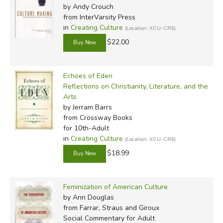
by Andy Crouch
from InterVarsity Press
in
Creating Culture
(Location: XCU-CRE)
$22.00
Echoes of Eden
Reflections on Christianity, Literature, and the
Arts
by Jerram Barrs
from Crossway Books
for 10th-Adult
in
Creating Culture
(Location: XCU-CRE)
$18.99
Feminization of American Culture
by Ann Douglas
from Farrar, Straus and Giroux
Social Commentary for Adult