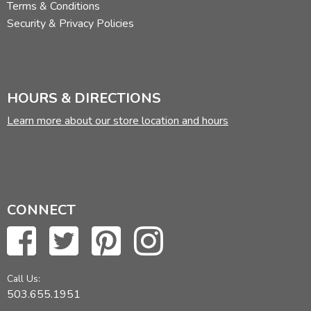
Terms & Conditions
Security & Privacy Policies
HOURS & DIRECTIONS
Learn more about our store location and hours
CONNECT
Call Us:
503.655.1951