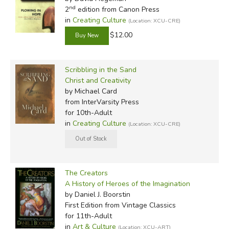
nd
2
edition from Canon Press
in
Creating Culture
(Location: XCU-CRE)
$12.00
Scribbling in the Sand
Christ and Creativity
by Michael Card
from InterVarsity Press
for 10th-Adult
in
Creating Culture
(Location: XCU-CRE)
The Creators
A History of Heroes of the Imagination
by Daniel J. Boorstin
First Edition
from Vintage Classics
for 11th-Adult
in
Art & Culture
(Location: XCU-ART)