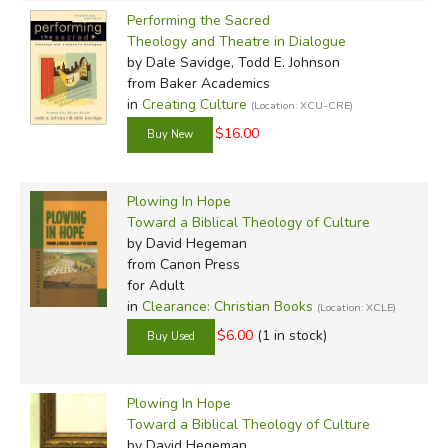
Performing the Sacred
Theology and Theatre in Dialogue
by Dale Savidge, Todd E. Johnson
from Baker Academics
in
Creating Culture
(Location: XCU-CRE)
$16.00
Plowing In Hope
Toward a Biblical Theology of Culture
by David Hegeman
from Canon Press
for Adult
in
Clearance: Christian Books
(Location: XCLE)
$6.00
(1 in stock)
Plowing In Hope
Toward a Biblical Theology of Culture
by David Hegeman