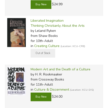
$24.99
Liberated Imagination
Thinking Christianly About the Arts
by Leland Ryken
from Shaw Books
for 10th-Adult
in
Creating Culture
(Location: XCU-CRE)
Modern Art and the Death of a Culture
by H. R. Rookmaaker
from Crossway Books
for 11th-Adult
in
Culture & Discernment
(Location: XCU-DIS)
$24.00