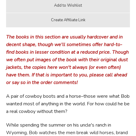
The books in this section are usually hardcover and in
decent shape, though we'll sometimes offer hard-to-
find books in lesser condition at a reduced price. Though
we often put images of the book with their original dust
jackets, the copies here won't always (or even often)
have them. If that is important to you, please call ahead
or say so in the order comments!
A pair of cowboy boots and a horse–those were what Bob
wanted most of anything in the world. For how could he be
a real cowboy without them?
While spending the summer on his uncle's ranch in
Wyoming, Bob watches the men break wild horses, brand