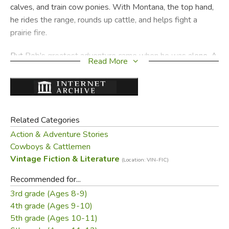
calves, and train cow ponies. With Montana, the top hand,
he rides the range, rounds up cattle, and helps fight a
prairie fire.
But Bob's greatest adventure came when he was alone. A
Read More
sudden mountain storm dashes a flood of water down a
narrow gulch, sweeping with it a girl on horseback. It is up
to Bob to save her–to Bob and a little piece of rope he had
learned never to leave behind.
Related Categories
COWBOY BOOTS is a thrilling story, and one so full of
Action & Adventure Stories
everyday ranch life that the reader who feels like a
Cowboys & Cattlemen
tenderfoot at the start will be- fore the end feel like a real
Vintage Fiction & Literature
(Location: VIN-FIC)
cowboy.
Recommended for...
3rd grade (Ages 8-9)
Did you find this review helpful?
4th grade (Ages 9-10)
5th grade (Ages 10-11)