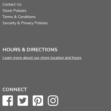
Contact Us
Store Policies
Terms & Conditions
Security & Privacy Policies
HOURS & DIRECTIONS
Learn more about our store location and hours
CONNECT