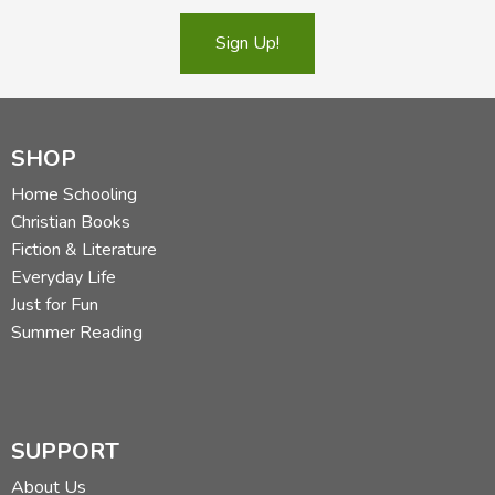
Sign Up!
SHOP
Home Schooling
Christian Books
Fiction & Literature
Everyday Life
Just for Fun
Summer Reading
SUPPORT
About Us