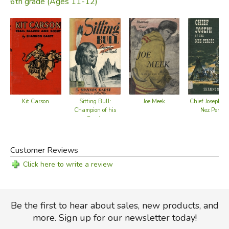
6th grade (Ages 11-12)
Kit Carson
Sitting Bull:
Joe Meek
Chief Joseph of
Champion of his
Nez Perces
People
Customer Reviews
Click here to write a review
Be the first to hear about sales, new products, and
more. Sign up for our newsletter today!