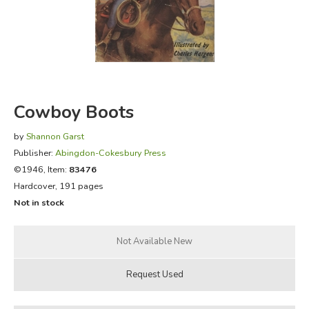
FICTION & LITERATURE
EVERYDAY LIFE
JUST FOR FUN
Cowboy Boots
by
Shannon Garst
Publisher:
Abingdon-Cokesbury Press
©1946, Item:
83476
Hardcover, 191 pages
Not in stock