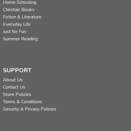
Home Schooling
Christian Books
Fiction & Literature
Everyday Life
Just for Fun
Summer Reading
SUPPORT
About Us
Contact Us
Store Policies
Terms & Conditions
Security & Privacy Policies