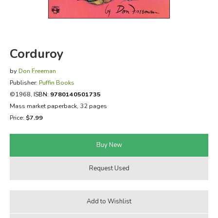
FICTION & LITERATURE
EVERYDAY LIFE
Corduroy
JUST FOR FUN
by
Don Freeman
Publisher:
Puffin Books
©1968,
ISBN:
9780140501735
Mass market paperback, 32 pages
Price:
$7.99