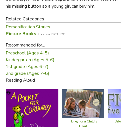
his missing button so a young girl can buy him.
Related Categories
Personification Stories
Picture Books
(Location: PICTURE)
Recommended for...
Preschool (Ages 4-5)
Kindergarten (Ages 5-6)
1st grade (Ages 6-7)
2nd grade (Ages 7-8)
Reading Aloud
Honey for a Child's
Before F
Heart
Bo