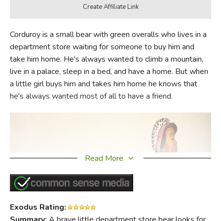
Corduroy is a small bear with green overalls who lives in a
department store waiting for someone to buy him and
take him home. He's always wanted to climb a mountain,
live in a palace, sleep in a bed, and have a home. But when
a little girl buys him and takes him home he knows that
he's always wanted most of all to have a friend.
Read More
Exodus Rating:
Summary:
A brave little department store bear looks for