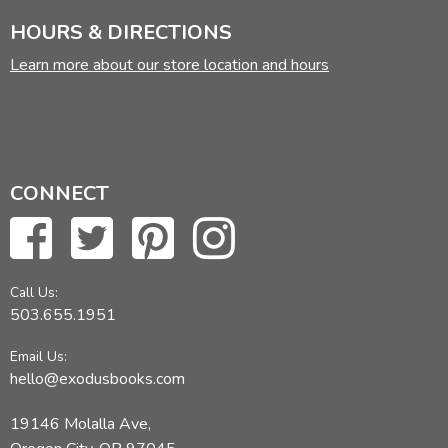
HOURS & DIRECTIONS
Did you find this review helpful?
Learn more about our store location and hours
CONNECT
Call Us:
503.655.1951
Email Us:
hello@exodusbooks.com
19146 Molalla Ave,