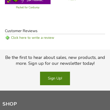
Pocket for Corduroy
Customer Reviews
Click here to write a review
Be the first to hear about sales, new products, and
more. Sign up for our newsletter today!
Sign Up!
SHOP