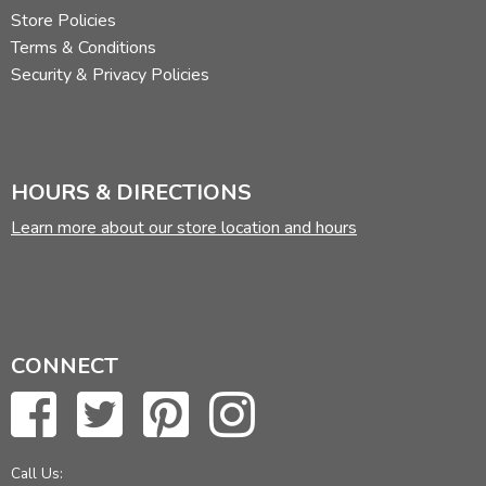
Store Policies
Terms & Conditions
Security & Privacy Policies
HOURS & DIRECTIONS
Learn more about our store location and hours
CONNECT
Call Us: