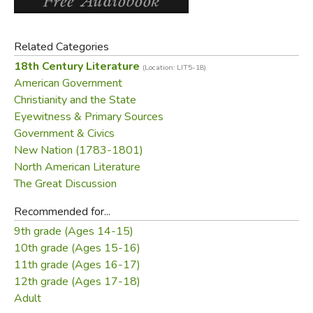
Related Categories
18th Century Literature
(Location: LIT5-18)
American Government
Christianity and the State
Eyewitness & Primary Sources
Government & Civics
New Nation (1783-1801)
North American Literature
The Great Discussion
Recommended for...
9th grade (Ages 14-15)
10th grade (Ages 15-16)
11th grade (Ages 16-17)
12th grade (Ages 17-18)
Adult