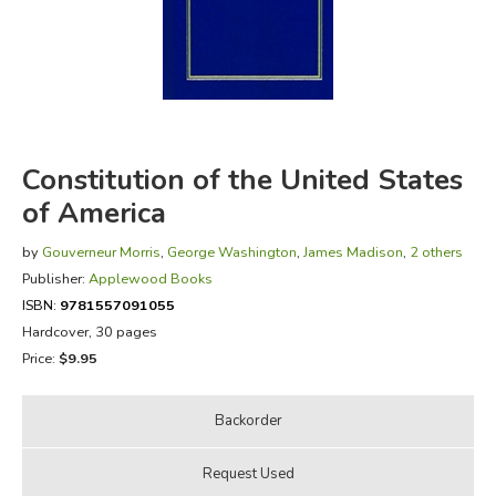
FICTION & LITERATURE
EVERYDAY LIFE
JUST FOR FUN
Constitution of the United States
of America
by
Gouverneur Morris
,
George Washington
,
James Madison
,
2 others
Publisher:
Applewood Books
ISBN:
9781557091055
Hardcover, 30 pages
Price:
$9.95