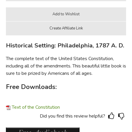
Historical Setting: Philadelphia, 1787 A. D.
The complete text of the United States Constitution,
including all of the amendments. This beautiful little book is
sure to be prized by Americans of all ages.
Free Downloads:
Text of the Constitution
Did you find this review helpful?