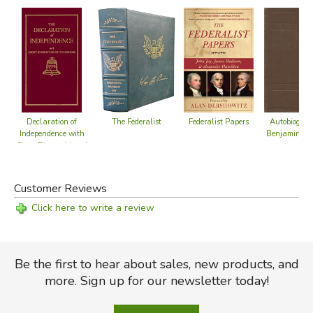
Federalist Papers
The Federalist
Declaration of
Autobiograp
Independence with
Benjamin Fr
Short Biographies of
its Signers
Customer Reviews
Click here to write a review
Be the first to hear about sales, new products, and
more. Sign up for our newsletter today!