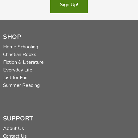
Sign Up!
SHOP
Home Schooling
Christian Books
Fiction & Literature
Everyday Life
Just for Fun
Summer Reading
SUPPORT
About Us
Contact Us