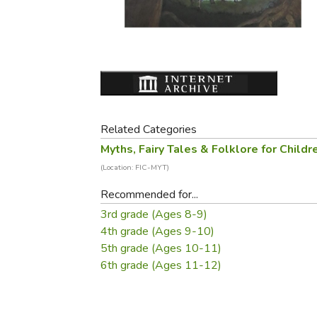
Purposeful Home
Fruit & Vegetable
Store Policies
Holidays / Church
Gardening
Job Openings
Music CDs
Home Repair & M
Affiliate Program
Things That Go
Raising Livestock
Travel Books & G
Sewing, Knitting 
Related Categories
Myths, Fairy Tales & Folklore for Childr
(Location: FIC-MYT)
Recommended for...
3rd grade (Ages 8-9)
4th grade (Ages 9-10)
5th grade (Ages 10-11)
6th grade (Ages 11-12)