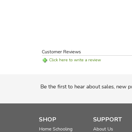
Customer Reviews
Click here to write a review
Be the first to hear about sales, new 
SHOP
SUPPORT
Home Schooling
About Us