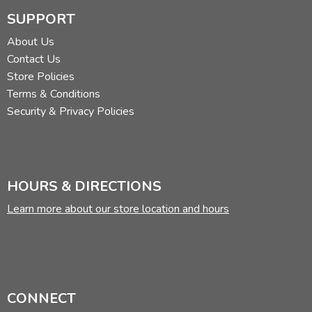
SUPPORT
About Us
Contact Us
Store Policies
Terms & Conditions
Security & Privacy Policies
HOURS & DIRECTIONS
Learn more about our store location and hours
CONNECT