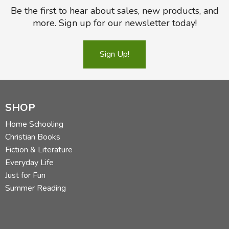
Be the first to hear about sales, new products, and
more. Sign up for our newsletter today!
Sign Up!
SHOP
Home Schooling
Christian Books
Fiction & Literature
Everyday Life
Just for Fun
Summer Reading