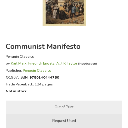
FICTION & LITERATURE
EVERYDAY LIFE
JUST FOR FUN
Communist Manifesto
Penguin Classics
by
Karl Marx
,
Friedrich Engels
,
A. J. P. Taylor
(Introduction)
Publisher:
Penguin Classics
©1967,
ISBN:
9780140444780
Trade Paperback, 124 pages
Not in stock