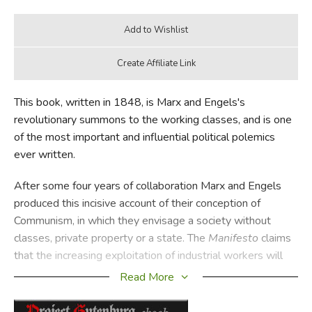
This book, written in 1848, is Marx and Engels's
revolutionary summons to the working classes, and is one
of the most important and influential political polemics
ever written.
After some four years of collaboration Marx and Engels
produced this incisive account of their conception of
Communism, in which they envisage a society without
classes, private property or a state. The
Manifesto
claims
that the increasing exploitation of industrial workers will
produce a global economic crisis, leading to a revolution in
Read More
which Capitalism is overthrown by the new working class.
This vision of Communism provided the theoretical basis of