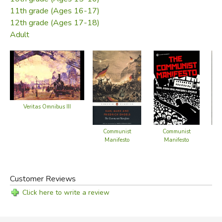
11th grade (Ages 16-17)
12th grade (Ages 17-18)
Adult
Veritas Omnibus III
Communist
Communist
Se
Manifesto
Manifesto
Fr
Customer Reviews
Click here to write a review