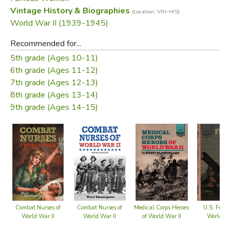
About the Author:
Vintage History & Biographies
(Location: VIN-HIS)
World War II (1939-1945)
In World War II, Wyatt Blassingame was an intelligence
Recommended for...
officer with the Naval Air Corps on the islands of Tinian and
5th grade (Ages 10-11)
Okinawa. He witnessed the work of army and navy nurses
6th grade (Ages 11-12)
when he visited sick and wounded comrades in hospitals
7th grade (Ages 12-13)
on Hawaii, Saipan, and Okinawa.
8th grade (Ages 13-14)
9th grade (Ages 14-15)
Did you find this review helpful?
Combat Nurses of
Combat Nurses of
Medical Corps Heroes
U.S. Frog
World War II
World War II
of World War II
World Wa