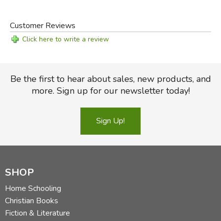
Customer Reviews
Click here to write a review
Be the first to hear about sales, new products, and
more. Sign up for our newsletter today!
Sign Up!
SHOP
Home Schooling
Christian Books
Fiction & Literature