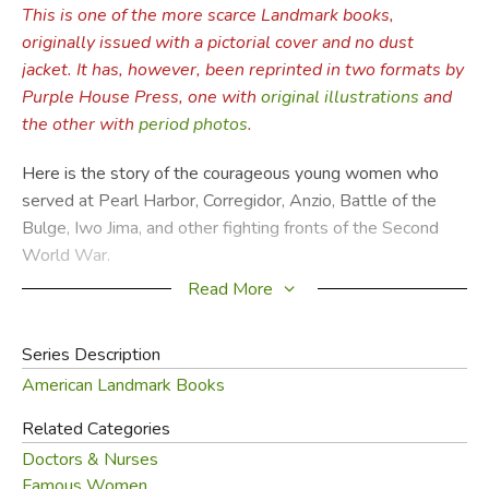
This is one of the more scarce Landmark books,
originally issued with a pictorial cover and no dust
jacket. It has, however, been reprinted in two formats by
Purple House Press, one with
original illustrations
and
the other with
period photos
.
Here is the story of the courageous young women who
served at Pearl Harbor, Corregidor, Anzio, Battle of the
Bulge, Iwo Jima, and other fighting fronts of the Second
World War.
Read More
In World War II,
Wyatt Blassingame
was an intelligence
officer with the Naval Air Corps on the islands of Tinian and
Series Description
Okinawa. He witnessed the work of army and navy nurses
American Landmark Books
when he visited sick and wounded comrades in hospitals
on Hawaii, Saipan, and Okinawa.
Related Categories
Doctors & Nurses
—from the inside of the book.
Famous Women