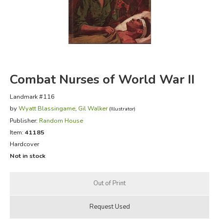
FICTION & LITERATURE
EVERYDAY LIFE
JUST FOR FUN
Combat Nurses of World War II
Landmark #116
by
Wyatt Blassingame
,
Gil Walker
(Illustrator)
Publisher:
Random House
Item:
41185
Hardcover
Not in stock