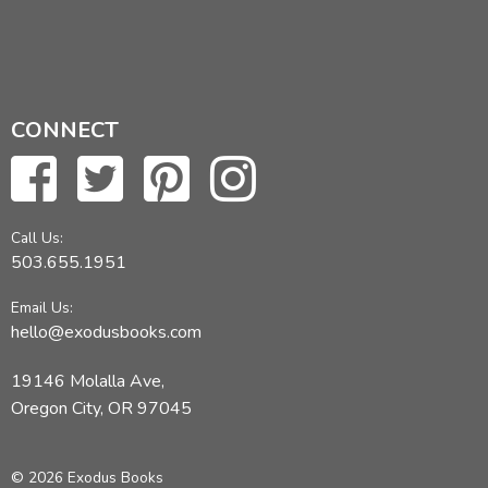
CONNECT
Call Us:
503.655.1951
Email Us:
hello@exodusbooks.com
19146 Molalla Ave,
Oregon City, OR 97045
© 2026 Exodus Books