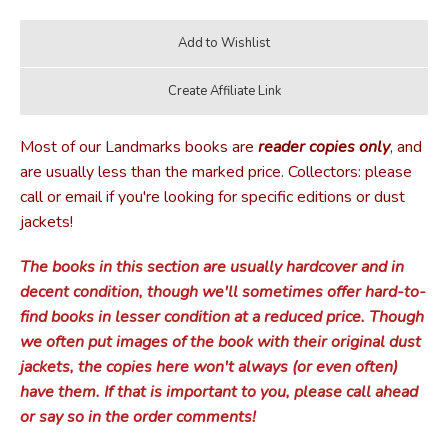
Most of our Landmarks books are
reader copies only
, and
are usually less than the marked price. Collectors: please
call or email if you're looking for specific editions or dust
jackets!
The books in this section are usually hardcover and in
decent condition, though we'll sometimes offer hard-to-
find books in lesser condition at a reduced price. Though
we often put images of the book with their original dust
jackets, the copies here won't always (or even often)
have them. If that is important to you, please call ahead
or say so in the order comments!