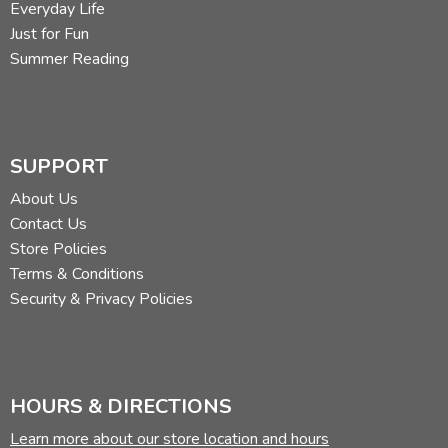
Everyday Life
Just for Fun
Summer Reading
SUPPORT
About Us
Contact Us
Store Policies
Terms & Conditions
Security & Privacy Policies
HOURS & DIRECTIONS
Learn more about our store location and hours