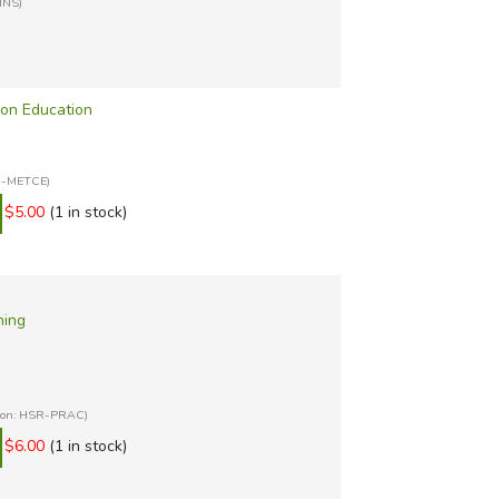
INS)
 on Education
SR-METCE)
$5.00
(1 in stock)
ning
tion: HSR-PRAC)
$6.00
(1 in stock)