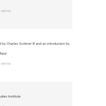
SR-METCE)
 by Charles Scribner III and an introduction by
field
SR-METCE)
udies Institute