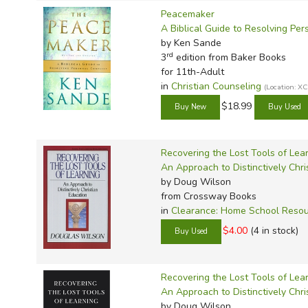
Peacemaker
A Biblical Guide to Resolving Per
by Ken Sande
rd
3
edition from Baker Books
for 11th-Adult
in
Christian Counseling
(Location: 
$18.99
Recovering the Lost Tools of Lea
An Approach to Distinctively Chri
by Doug Wilson
from Crossway Books
in
Clearance: Home School Reso
$4.00
(4 in stock)
Recovering the Lost Tools of Lea
An Approach to Distinctively Chri
by Doug Wilson