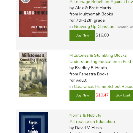
TruthQ
VideoT
Explor
Write 
A Teenage Rebellion Against Low
by Alex & Brett Harris
U.S. Hi
Great 
Writin
from Multnomah Books
Verita
Lyrical
Writin
for 7th-12th grade
in
Growing Up Christian
(Location:
Weaver
Rod & 
Writing
$16.00
World 
Janice
Writing
TOPS L
Writin
Millstones & Stumbling Blocks
Write
Understanding Education in Post-
by Bradley E. Heath
from Fenestra Books
for Adult
in
Clearance: Home School Reso
$10.47
Norms & Nobility
A Treatise on Education
by David V. Hicks