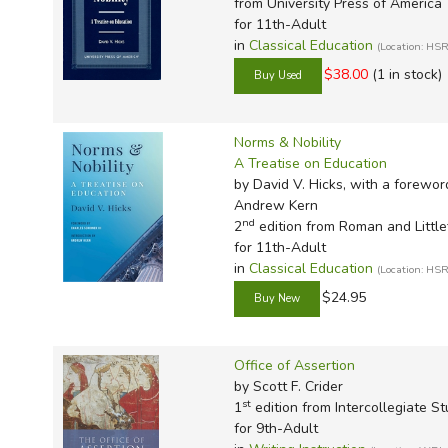
from University Press of America
for 11th-Adult
in
Classical Education
(Location: H
$38.00
(1 in stock)
Norms & Nobility
A Treatise on Education
by David V. Hicks, with a foreword
Andrew Kern
nd
2
edition from Roman and Little
for 11th-Adult
in
Classical Education
(Location: H
$24.95
Office of Assertion
by Scott F. Crider
st
1
edition from Intercollegiate St
for 9th-Adult