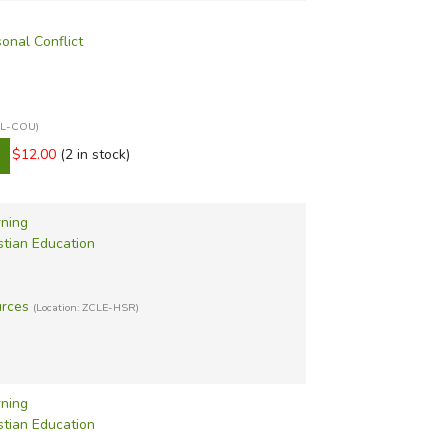
sonal Conflict
XCL-COU)
$12.00
(2 in stock)
rning
stian Education
urces
(Location: ZCLE-HSR)
rning
stian Education