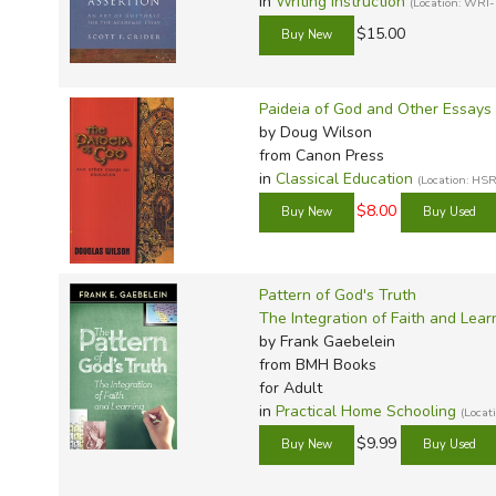
in
Writing Instruction
(Location: WRI-
$15.00
Paideia of God and Other Essays
by Doug Wilson
from Canon Press
in
Classical Education
(Location: H
$8.00
Pattern of God's Truth
The Integration of Faith and Lear
by Frank Gaebelein
from BMH Books
for Adult
in
Practical Home Schooling
(Loca
$9.99