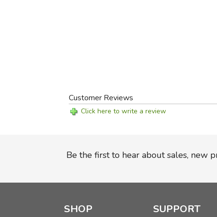
Customer Reviews
Click here to write a review
Be the first to hear about sales, new 
SHOP
SUPPORT