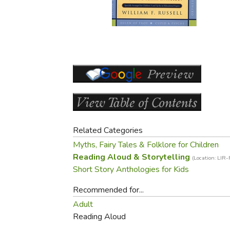
Purposeful Home
Fruit & Vegetable
Store Policies
Holidays / Church
Gardening
Job Openings
Music CDs
Home Repair & M
Affiliate Program
Things That Go
Raising Livestock
Travel Books & G
Sewing, Knitting 
Related Categories
Myths, Fairy Tales & Folklore for Children
Reading Aloud & Storytelling
(Location: LIR
Short Story Anthologies for Kids
Recommended for...
Adult
Reading Aloud